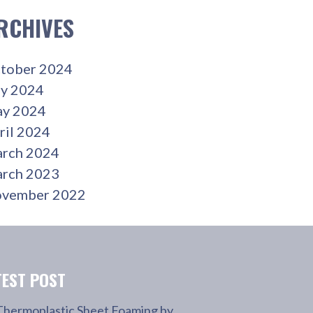
RCHIVES
tober 2024
ly 2024
y 2024
ril 2024
rch 2024
rch 2023
vember 2022
TEST POST
Thermoplastic Sheet Foaming by