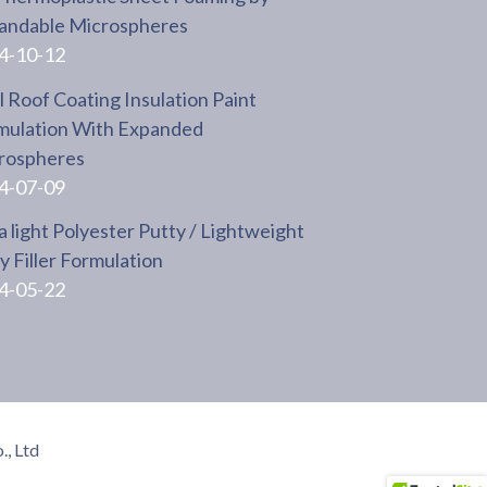
andable Microspheres
4-10-12
 Roof Coating Insulation Paint
mulation With Expanded
rospheres
4-07-09
a light Polyester Putty / Lightweight
 Filler Formulation
4-05-22
, Ltd