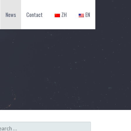
News
Contact
ZH
EN
ARCH