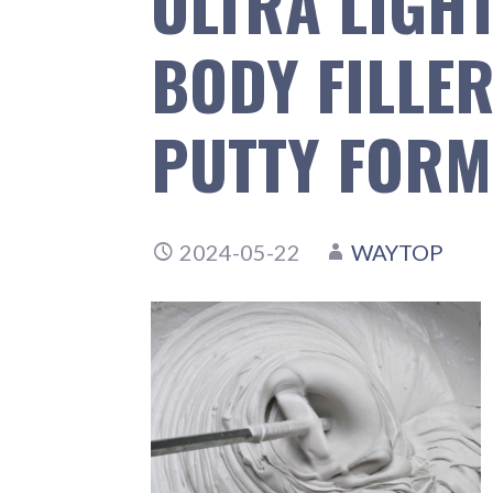
ULTRA LIGH
BODY FILLE
PUTTY FORM
2024-05-22
WAYTOP