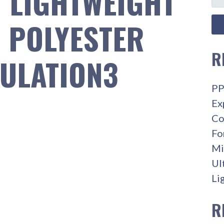
T LIGHTWEIGHT
FO
R POLYESTER
R
ULATION3
PP
Ex
Co
Fo
Mi
Ul
Li
R