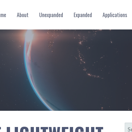
ome
About
Unexpanded
Expanded
Applications
SE