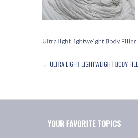
Ultra light lightweight Body Fille
POST
← ULTRA LIGHT LIGHTWEIGHT BODY FIL
NAVIGATION
YOUR FAVORITE TOPICS