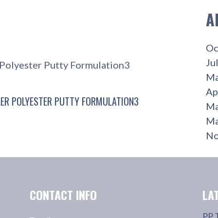
A
Oc
Ju
r Polyester Putty Formulation3
Ma
Ap
LER POLYESTER PUTTY FORMULATION3
Ma
Ma
No
CONTACT INFO
LA
PP 