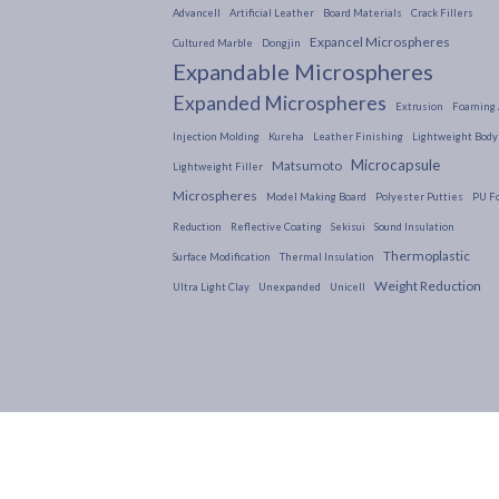
Advancell
Artificial Leather
Board Materials
Crack Fillers
Expancel Microspheres
Cultured Marble
Dongjin
Expandable Microspheres
Expanded Microspheres
Extrusion
Foaming 
Injection Molding
Kureha
Leather Finishing
Lightweight Body 
Microcapsule
Matsumoto
Lightweight Filler
Microspheres
Model Making Board
Polyester Putties
PU F
Reduction
Reflective Coating
Sekisui
Sound Insulation
Thermoplastic
Surface Modification
Thermal Insulation
Weight Reduction
Ultra Light Clay
Unexpanded
Unicell