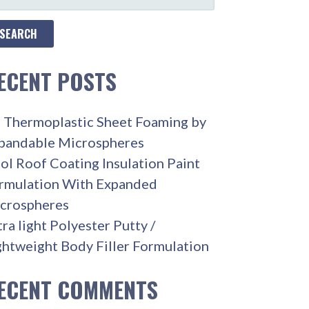
R:
ECENT POSTS
 Thermoplastic Sheet Foaming by
pandable Microspheres
ol Roof Coating Insulation Paint
rmulation With Expanded
crospheres
tra light Polyester Putty /
ghtweight Body Filler Formulation
ECENT COMMENTS