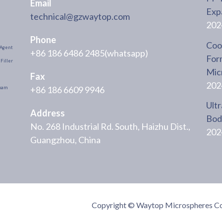
Email
Exp
technical@gzwaytop.com
202
Phone
Cool
Agent
+86 186 6486 2485(whatsapp)
For
Filler
Mic
Fax
202
+86 186 6609 9946
oam
Ultr
Address
Body
No. 268 Industrial Rd. South, Haizhu Dist.,
202
Guangzhou, China
Copyright © Waytop Microspheres Co.