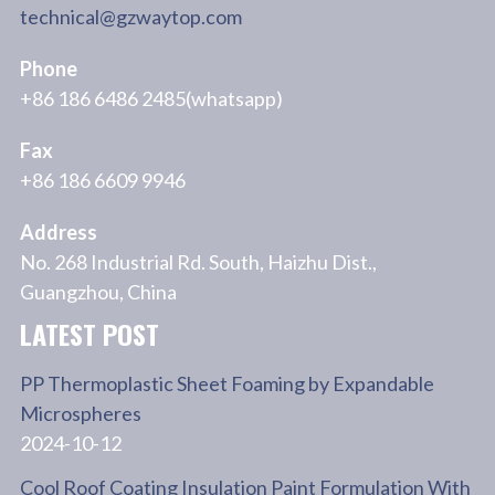
technical@gzwaytop.com
Phone
+86 186 6486 2485(whatsapp)
Fax
+86 186 6609 9946
Address
No. 268 Industrial Rd. South, Haizhu Dist.,
Guangzhou, China
LATEST POST
PP Thermoplastic Sheet Foaming by Expandable
Microspheres
2024-10-12
Cool Roof Coating Insulation Paint Formulation With