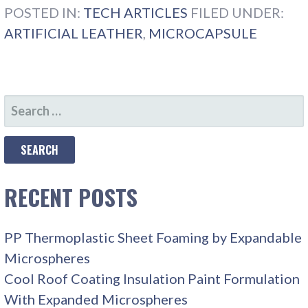
POSTED IN:
TECH ARTICLES
FILED UNDER:
ARTIFICIAL LEATHER
,
MICROCAPSULE
SEARCH
FOR:
RECENT POSTS
PP Thermoplastic Sheet Foaming by Expandable
Microspheres
Cool Roof Coating Insulation Paint Formulation
With Expanded Microspheres