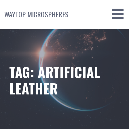
Skip
to
WAYTOP MICROSPHERES
content
TAG: ARTIFICIAL
LEATHER