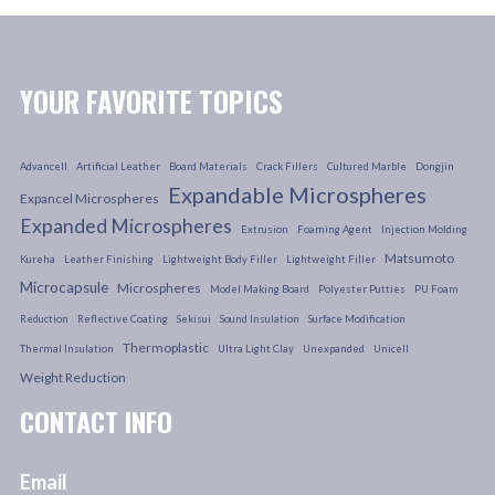
YOUR FAVORITE TOPICS
Advancell
Artificial Leather
Board Materials
Crack Fillers
Cultured Marble
Dongjin
Expandable Microspheres
Expancel Microspheres
Expanded Microspheres
Extrusion
Foaming Agent
Injection Molding
Matsumoto
Kureha
Leather Finishing
Lightweight Body Filler
Lightweight Filler
Microcapsule
Microspheres
Model Making Board
Polyester Putties
PU Foam
Reduction
Reflective Coating
Sekisui
Sound Insulation
Surface Modification
Thermoplastic
Thermal Insulation
Ultra Light Clay
Unexpanded
Unicell
Weight Reduction
CONTACT INFO
Email