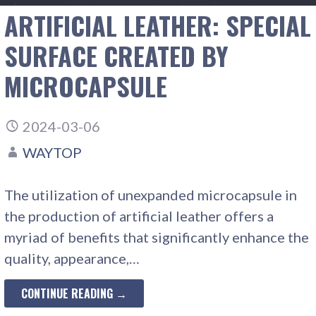
ARTIFICIAL LEATHER: SPECIAL
SURFACE CREATED BY
MICROCAPSULE
2024-03-06
WAYTOP
The utilization of unexpanded microcapsule in
the production of artificial leather offers a
myriad of benefits that significantly enhance the
quality, appearance,…
CONTINUE READING →