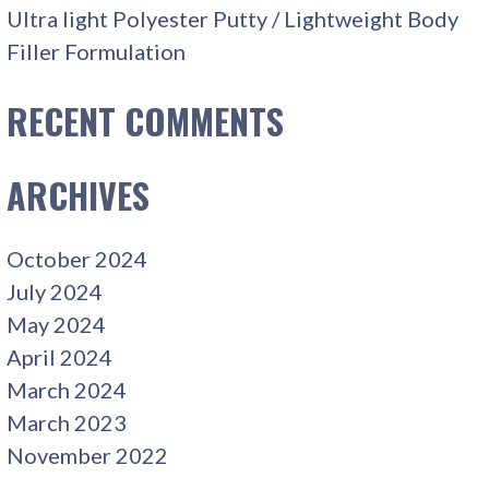
Ultra light Polyester Putty / Lightweight Body
Filler Formulation
RECENT COMMENTS
ARCHIVES
October 2024
July 2024
May 2024
April 2024
March 2024
March 2023
November 2022