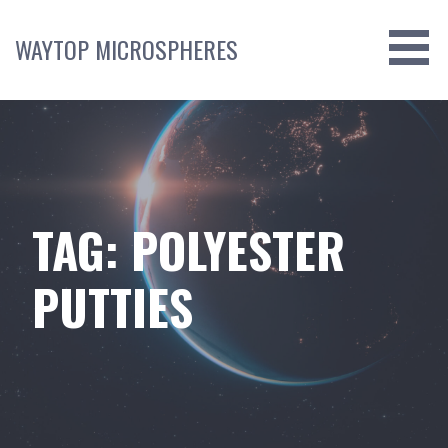
Skip
to
WAYTOP MICROSPHERES
content
TAG: POLYESTER
PUTTIES