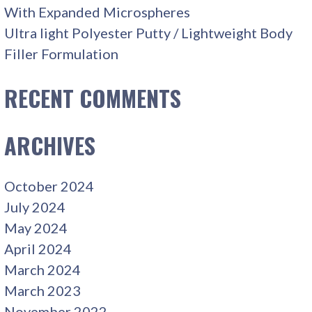
With Expanded Microspheres
Ultra light Polyester Putty / Lightweight Body
Filler Formulation
RECENT COMMENTS
ARCHIVES
October 2024
July 2024
May 2024
April 2024
March 2024
March 2023
November 2022