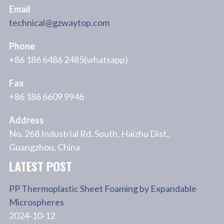
Email
technical@gzwaytop.com
Phone
+86 186 6486 2485(whatsapp)
Fax
+86 186 6609 9946
Address
No. 268 Industrial Rd. South, Haizhu Dist.,
Guangzhou, China
LATEST POST
PP Thermoplastic Sheet Foaming by Expandable
Microspheres
2024-10-12