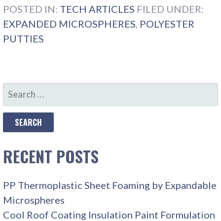
POSTED IN:
TECH ARTICLES
FILED UNDER:
EXPANDED MICROSPHERES
,
POLYESTER
PUTTIES
SEARCH
FOR:
RECENT POSTS
PP Thermoplastic Sheet Foaming by Expandable
Microspheres
Cool Roof Coating Insulation Paint Formulation