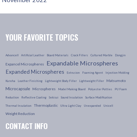
YOUR FAVORITE TOPICS
Advancell
Artificial Leather
Board Materials
Crack Fillers
Cultured Marble
Dongjin
Expandable Microspheres
Expancel Microspheres
Expanded Microspheres
Extrusion
Foaming Agent
Injection Molding
Matsumoto
Kureha
Leather Finishing
Lightweight Body Filler
Lightweight Filler
Microcapsule
Microspheres
Model Making Board
Polyester Putties
PU Foam
Reduction
Reflective Coating
Sekisui
Sound Insulation
Surface Modification
Thermoplastic
Thermal Insulation
Ultra Light Clay
Unexpanded
Unicell
Weight Reduction
CONTACT INFO