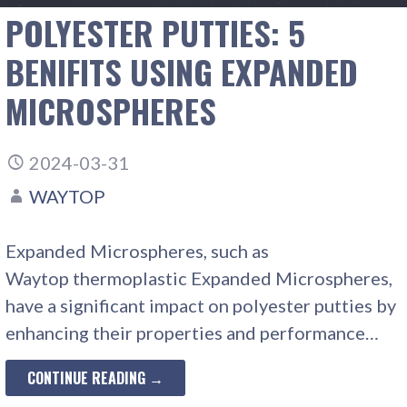
POLYESTER PUTTIES: 5
BENIFITS USING EXPANDED
MICROSPHERES
2024-03-31
WAYTOP
Expanded Microspheres, such as
Waytop thermoplastic Expanded Microspheres,
have a significant impact on polyester putties by
enhancing their properties and performance…
CONTINUE READING →