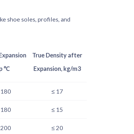
e shoe soles, profiles, and
Expansion
True Density after
p ℃
Expansion, kg/m3
–180
≤ 17
–180
≤ 15
–200
≤ 20