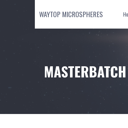
Skip
to
WAYTOP MICROSPHERES
H
content
MASTERBATCH