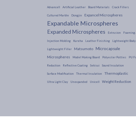
Advancell
Artificial Leather
Board Materials
Crack Fillers
Expancel Microspheres
Cultured Marble
Dongjin
Expandable Microspheres
Expanded Microspheres
Extrusion
Foaming 
Injection Molding
Kureha
Leather Finishing
Lightweight Body 
Microcapsule
Matsumoto
Lightweight Filler
Microspheres
Model Making Board
Polyester Putties
PU F
Reduction
Reflective Coating
Sekisui
Sound Insulation
Thermoplastic
Surface Modification
Thermal Insulation
Weight Reduction
Ultra Light Clay
Unexpanded
Unicell