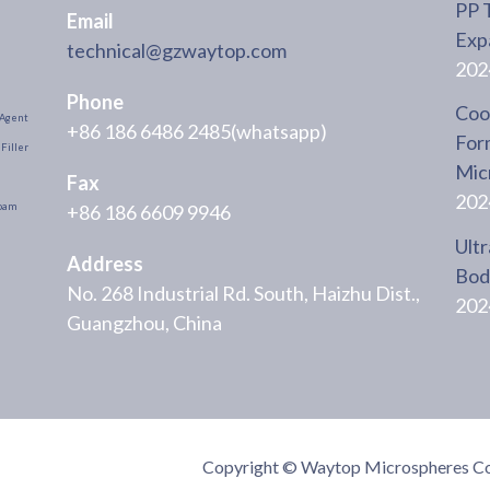
PP 
Email
Exp
technical@gzwaytop.com
202
Phone
Cool
Agent
+86 186 6486 2485(whatsapp)
For
Filler
Mic
Fax
202
+86 186 6609 9946
oam
Ultr
Address
Body
No. 268 Industrial Rd. South, Haizhu Dist.,
202
Guangzhou, China
Copyright © Waytop Microspheres Co.