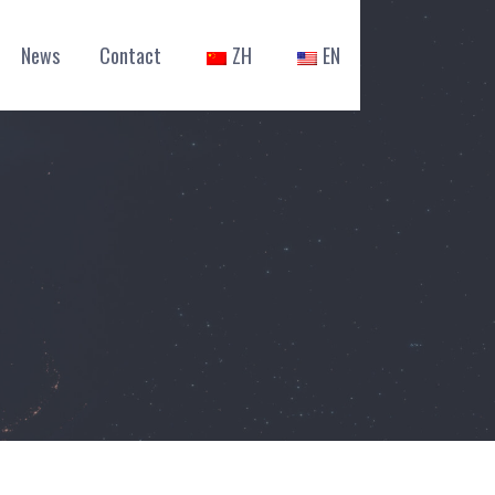
News
Contact
ZH
EN