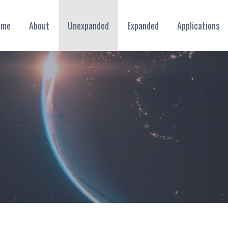
ome
About
Unexpanded
Expanded
Applications