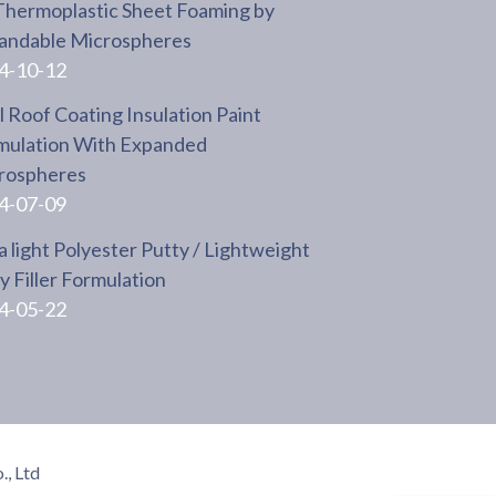
Thermoplastic Sheet Foaming by
andable Microspheres
4-10-12
 Roof Coating Insulation Paint
mulation With Expanded
rospheres
4-07-09
a light Polyester Putty / Lightweight
 Filler Formulation
4-05-22
, Ltd