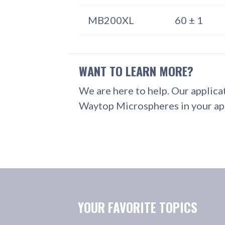
MB200XL
60 ± 1
WANT TO LEARN MORE?
We are here to help. Our applica
Waytop Microspheres in your app
YOUR FAVORITE TOPICS