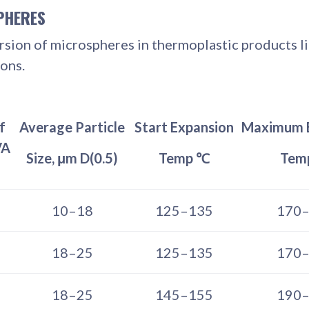
PHERES
ion of microspheres in thermoplastic products lik
ons.
f
Average Particle
Start Expansion
Maximum 
VA
Size, μm D(0.5)
Temp ℃
Tem
10–18
125–135
170
18–25
125–135
170
18–25
145–155
190