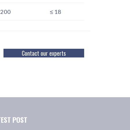
–200
≤ 18
Contact our experts
TEST POST