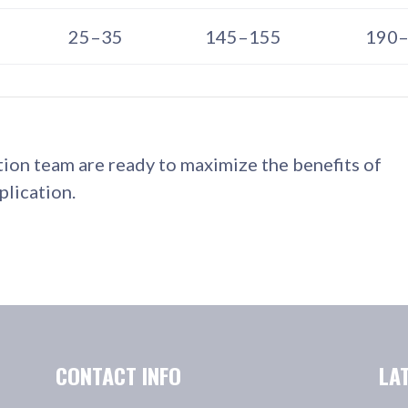
25–35
145–155
190
tion team are ready to maximize the benefits of
lication.
CONTACT INFO
LA