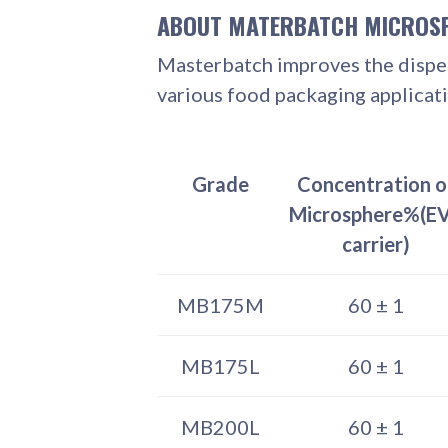
ABOUT MATERBATCH MICROS
Masterbatch improves the dispers
various food packaging applicati
Grade
Concentration o
Microsphere%(E
carrier)
MB175M
60 ± 1
MB175L
60 ± 1
MB200L
60 ± 1