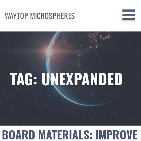
Skip
to
WAYTOP MICROSPHERES
content
TAG: UNEXPANDED
BOARD MATERIALS: IMPROVE