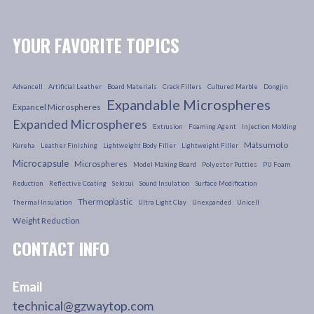
YOUR FAVORITE TOPICS
Advancell
Artificial Leather
Board Materials
Crack Fillers
Cultured Marble
Dongjin
Expandable Microspheres
Expancel Microspheres
Expanded Microspheres
Extrusion
Foaming Agent
Injection Molding
Matsumoto
Kureha
Leather Finishing
Lightweight Body Filler
Lightweight Filler
Microcapsule
Microspheres
Model Making Board
Polyester Putties
PU Foam
Reduction
Reflective Coating
Sekisui
Sound Insulation
Surface Modification
Thermoplastic
Thermal Insulation
Ultra Light Clay
Unexpanded
Unicell
Weight Reduction
CONTACT INFO
Email
technical@gzwaytop.com