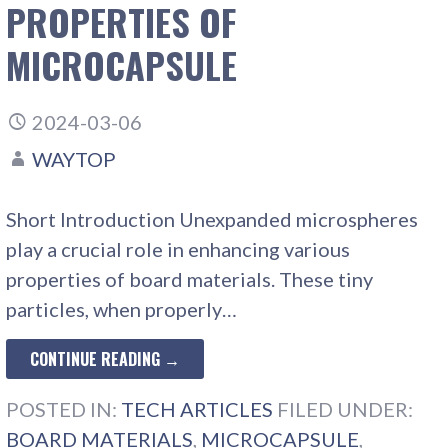
PROPERTIES OF
MICROCAPSULE
2024-03-06
WAYTOP
Short Introduction Unexpanded microspheres
play a crucial role in enhancing various
properties of board materials. These tiny
particles, when properly…
CONTINUE READING →
POSTED IN:
TECH ARTICLES
FILED UNDER:
BOARD MATERIALS
,
MICROCAPSULE
,