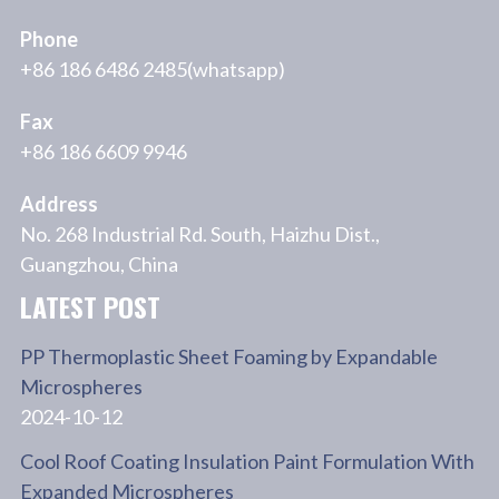
Phone
+86 186 6486 2485(whatsapp)
Fax
+86 186 6609 9946
Address
No. 268 Industrial Rd. South, Haizhu Dist.,
Guangzhou, China
LATEST POST
PP Thermoplastic Sheet Foaming by Expandable
Microspheres
2024-10-12
Cool Roof Coating Insulation Paint Formulation With
Expanded Microspheres