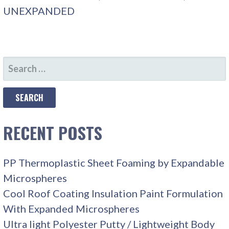
UNEXPANDED
SEARCH
FOR:
RECENT POSTS
PP Thermoplastic Sheet Foaming by Expandable
Microspheres
Cool Roof Coating Insulation Paint Formulation
With Expanded Microspheres
Ultra light Polyester Putty / Lightweight Body