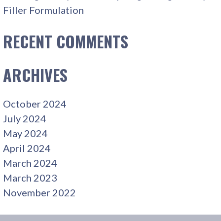
Filler Formulation
RECENT COMMENTS
ARCHIVES
October 2024
July 2024
May 2024
April 2024
March 2024
March 2023
November 2022