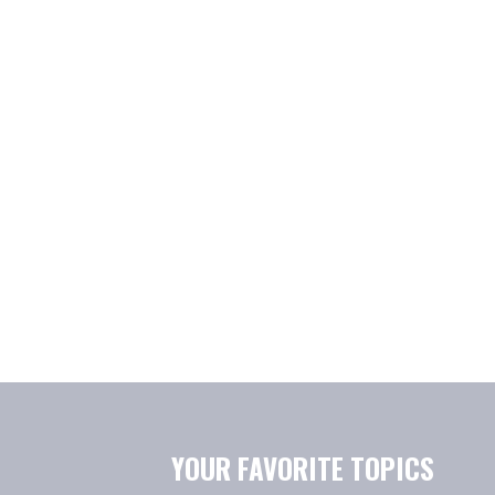
YOUR FAVORITE TOPICS