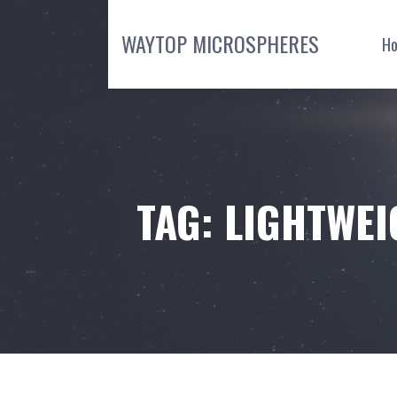
Skip
to
WAYTOP MICROSPHERES
H
content
TAG: LIGHTWEI