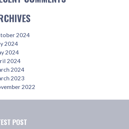
RCHIVES
tober 2024
ly 2024
y 2024
ril 2024
rch 2024
rch 2023
vember 2022
TEST POST