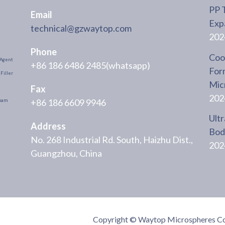
PP 
Email
Exp
technical@gzwaytop.com
202
Phone
Cool
Agent
+86 186 6486 2485(whatsapp)
For
Filler
Mic
Fax
202
+86 186 6609 9946
oam
Ultr
Address
Body
No. 268 Industrial Rd. South, Haizhu Dist.,
202
Guangzhou, China
Copyright © Waytop Microspheres Co.