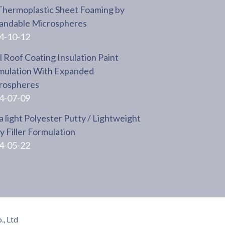
Thermoplastic Sheet Foaming by
andable Microspheres
4-10-12
 Roof Coating Insulation Paint
mulation With Expanded
rospheres
4-07-09
a light Polyester Putty / Lightweight
 Filler Formulation
4-05-22
, Ltd