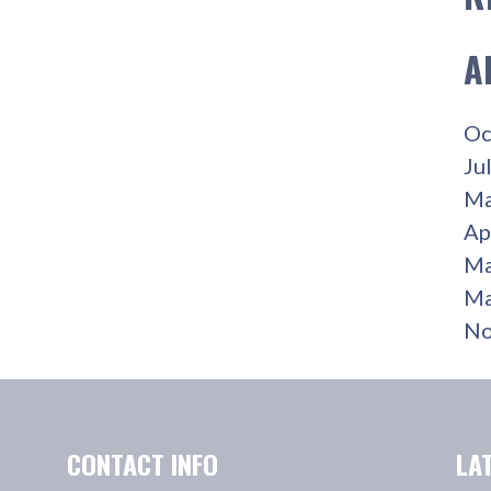
A
Oc
Ju
Ma
Ap
Ma
Ma
No
CONTACT INFO
LA