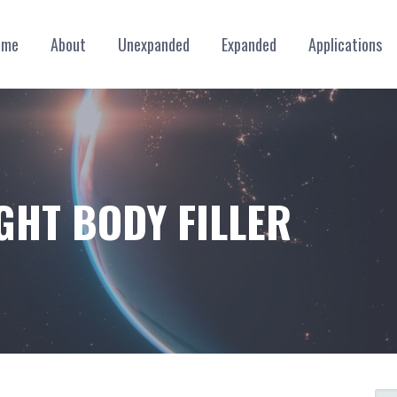
ome
About
Unexpanded
Expanded
Applications
GHT BODY FILLER