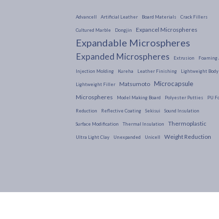
Advancell
Artificial Leather
Board Materials
Crack Fillers
Expancel Microspheres
Cultured Marble
Dongjin
Expandable Microspheres
Expanded Microspheres
Extrusion
Foaming 
Injection Molding
Kureha
Leather Finishing
Lightweight Body 
Microcapsule
Matsumoto
Lightweight Filler
Microspheres
Model Making Board
Polyester Putties
PU F
Reduction
Reflective Coating
Sekisui
Sound Insulation
Thermoplastic
Surface Modification
Thermal Insulation
Weight Reduction
Ultra Light Clay
Unexpanded
Unicell