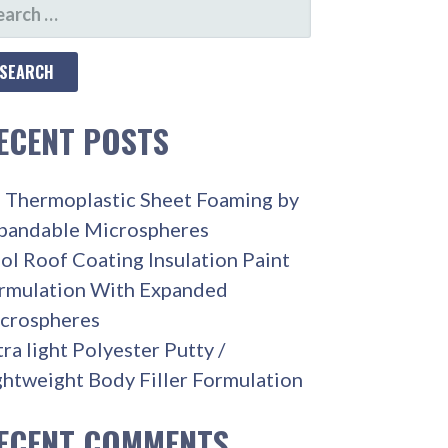
ARCH
R:
ECENT POSTS
 Thermoplastic Sheet Foaming by
pandable Microspheres
ol Roof Coating Insulation Paint
rmulation With Expanded
crospheres
tra light Polyester Putty /
ghtweight Body Filler Formulation
ECENT COMMENTS