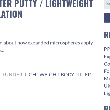
TER PUTTY / LIGHTWEIGHT
SE
FO
LATION
R
learn about how expanded microspheres apply
PP
he…
Ex
Co
Fo
ED UNDER:
LIGHTWEIGHT BODY FILLER
Mi
Ul
Li
R