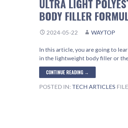
ULTRA LIGHT POLYES
BODY FILLER FORMU
2024-05-22
WAYTOP
In this article, you are going to 
in the lightweight body filler or t
CONTINUE READING →
POSTED IN:
TECH ARTICLES
FIL