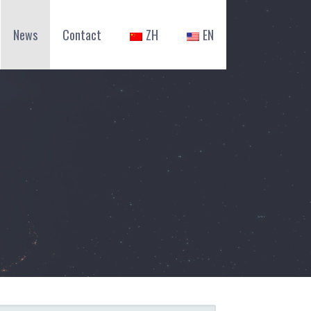
News
Contact
ZH
EN