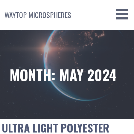
Skip
to
WAYTOP MICROSPHERES
content
MONTH: MAY 2024
ULTRA LIGHT POLYESTER