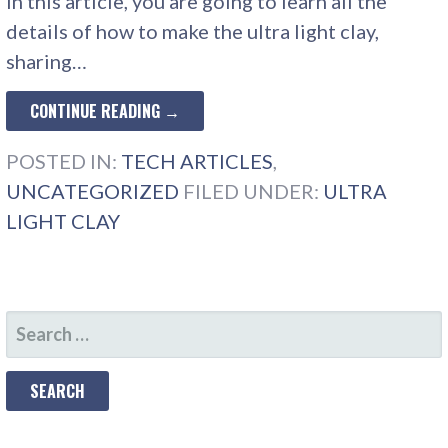
In this article, you are going to learn all the
details of how to make the ultra light clay,
sharing…
CONTINUE READING →
POSTED IN:
TECH ARTICLES
,
UNCATEGORIZED
FILED UNDER:
ULTRA
LIGHT CLAY
SEARCH
FOR: