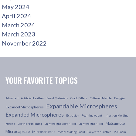
May 2024
April 2024
March 2024
March 2023
November 2022
YOUR FAVORITE TOPICS
Advancell
Artificial Leather
Board Materials
Crack Fillers
Cultured Marble
Dongjin
Expandable Microspheres
Expancel Microspheres
Expanded Microspheres
Extrusion
Foaming Agent
Injection Molding
Matsumoto
Kureha
Leather Finishing
Lightweight Body Filler
Lightweight Filler
Microcapsule
Microspheres
Model Making Board
Polyester Putties
PU Foam