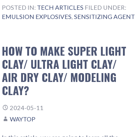
POSTED IN:
TECH ARTICLES
FILED UNDER:
EMULSION EXPLOSIVES
,
SENSITIZING AGENT
HOW TO MAKE SUPER LIGHT
CLAY/ ULTRA LIGHT CLAY/
AIR DRY CLAY/ MODELING
CLAY?
2024-05-11
WAYTOP