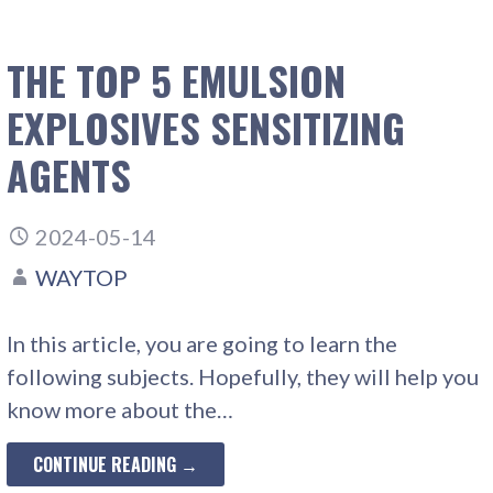
THE TOP 5 EMULSION
EXPLOSIVES SENSITIZING
AGENTS
2024-05-14
WAYTOP
In this article, you are going to learn the
following subjects. Hopefully, they will help you
know more about the…
CONTINUE READING →