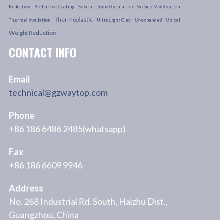
Reduction
Reflective Coating
Sekisui
Sound Insulation
Surface Modification
Thermoplastic
Thermal Insulation
Ultra Light Clay
Unexpanded
Unicell
Weight Reduction
CONTACT INFO
Email
technical@gzwaytop.com
Phone
+86 186 6486 2485(whatsapp)
Fax
+86 186 6609 9946
Address
No. 268 Industrial Rd. South, Haizhu Dist.,
Guangzhou, China