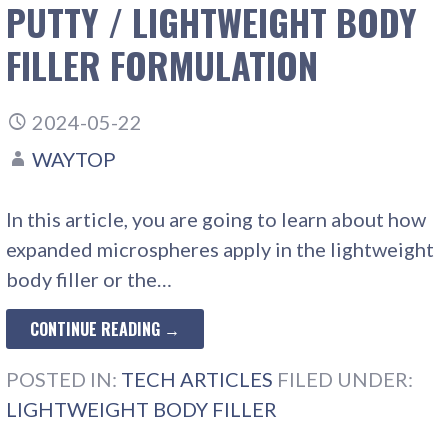
PUTTY / LIGHTWEIGHT BODY
FILLER FORMULATION
2024-05-22
WAYTOP
In this article, you are going to learn about how
expanded microspheres apply in the lightweight
body filler or the…
CONTINUE READING →
POSTED IN:
TECH ARTICLES
FILED UNDER:
LIGHTWEIGHT BODY FILLER