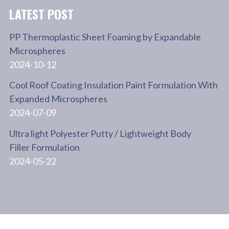
LATEST POST
PP Thermoplastic Sheet Foaming by Expandable
Microspheres
2024-10-12
Cool Roof Coating Insulation Paint Formulation With
Expanded Microspheres
2024-07-09
Ultra light Polyester Putty / Lightweight Body
Filler Formulation
2024-05-22