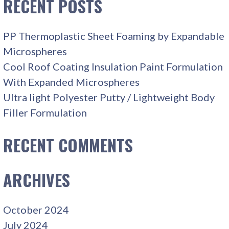
RECENT POSTS
PP Thermoplastic Sheet Foaming by Expandable
Microspheres
Cool Roof Coating Insulation Paint Formulation
With Expanded Microspheres
Ultra light Polyester Putty / Lightweight Body
Filler Formulation
RECENT COMMENTS
ARCHIVES
October 2024
July 2024