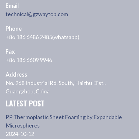
Email
technical@gzwaytop.com
Phone
+86 186 6486 2485(whatsapp)
Fax
+86 186 6609 9946
Address
No. 268 Industrial Rd. South, Haizhu Dist.,
Guangzhou, China
LATEST POST
PP Thermoplastic Sheet Foaming by Expandable
Microspheres
2024-10-12