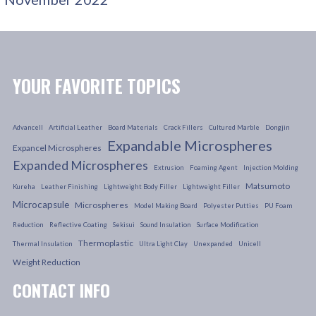
YOUR FAVORITE TOPICS
Advancell
Artificial Leather
Board Materials
Crack Fillers
Cultured Marble
Dongjin
Expandable Microspheres
Expancel Microspheres
Expanded Microspheres
Extrusion
Foaming Agent
Injection Molding
Matsumoto
Kureha
Leather Finishing
Lightweight Body Filler
Lightweight Filler
Microcapsule
Microspheres
Model Making Board
Polyester Putties
PU Foam
Reduction
Reflective Coating
Sekisui
Sound Insulation
Surface Modification
Thermoplastic
Thermal Insulation
Ultra Light Clay
Unexpanded
Unicell
Weight Reduction
CONTACT INFO