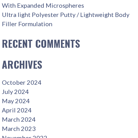
With Expanded Microspheres
Ultra light Polyester Putty / Lightweight Body
Filler Formulation
RECENT COMMENTS
ARCHIVES
October 2024
July 2024
May 2024
April 2024
March 2024
March 2023
November 2022