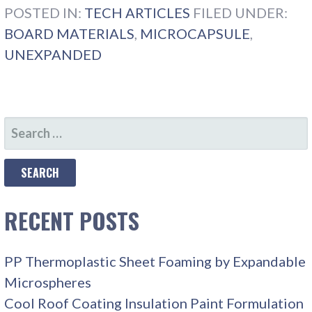
POSTED IN:
TECH ARTICLES
FILED UNDER:
BOARD MATERIALS
,
MICROCAPSULE
,
UNEXPANDED
SEARCH
FOR:
RECENT POSTS
PP Thermoplastic Sheet Foaming by Expandable
Microspheres
Cool Roof Coating Insulation Paint Formulation