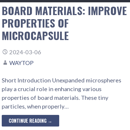
BOARD MATERIALS: IMPROVE
PROPERTIES OF
MICROCAPSULE
2024-03-06
WAYTOP
Short Introduction Unexpanded microspheres
play a crucial role in enhancing various
properties of board materials. These tiny
particles, when properly…
CONTINUE READING →