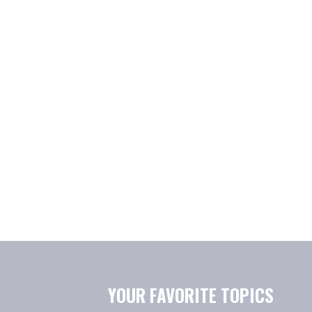
YOUR FAVORITE TOPICS