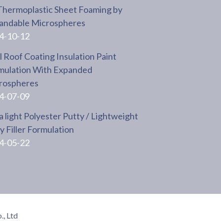
Thermoplastic Sheet Foaming by
andable Microspheres
4-10-12
 Roof Coating Insulation Paint
mulation With Expanded
rospheres
4-07-09
a light Polyester Putty / Lightweight
 Filler Formulation
4-05-22
, Ltd