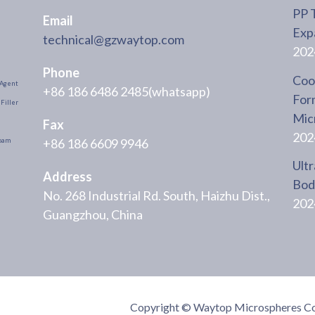
PP 
Email
Exp
technical@gzwaytop.com
202
Phone
Cool
Agent
+86 186 6486 2485(whatsapp)
For
Filler
Mic
Fax
202
+86 186 6609 9946
oam
Ultr
Address
Body
No. 268 Industrial Rd. South, Haizhu Dist.,
202
Guangzhou, China
Copyright © Waytop Microspheres Co.