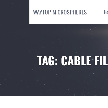
Skip
to
WAYTOP MICROSPHERES
H
content
TAG: CABLE F