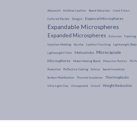
Advancell
Artificial Leather
Board Materials
Crack Fillers
Expancel Microspheres
Cultured Marble
Dongjin
Expandable Microspheres
Expanded Microspheres
Extrusion
Foaming 
Injection Molding
Kureha
Leather Finishing
Lightweight Body 
Microcapsule
Matsumoto
Lightweight Filler
Microspheres
Model Making Board
Polyester Putties
PU F
Reduction
Reflective Coating
Sekisui
Sound Insulation
Thermoplastic
Surface Modification
Thermal Insulation
Weight Reduction
Ultra Light Clay
Unexpanded
Unicell