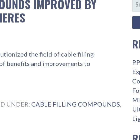
POUNDS IMPROVED BY
SE
FO
HERES
R
ionized the field of cable filling
PP
of benefits and improvements to
Ex
Co
Fo
Mi
ED UNDER:
CABLE FILLING COMPOUNDS
,
Ul
Li
R