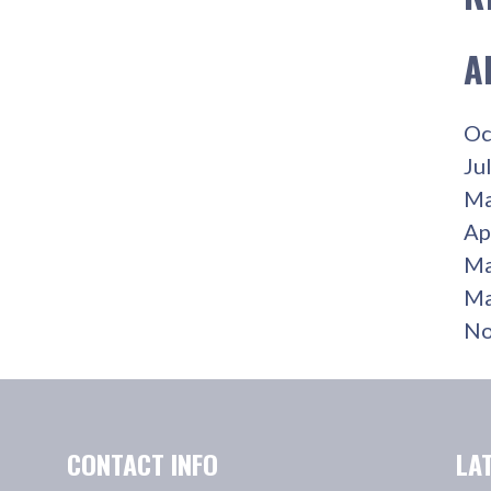
A
Oc
Ju
Ma
Ap
Ma
Ma
No
CONTACT INFO
LA