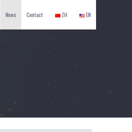
News
Contact
ZH
EN