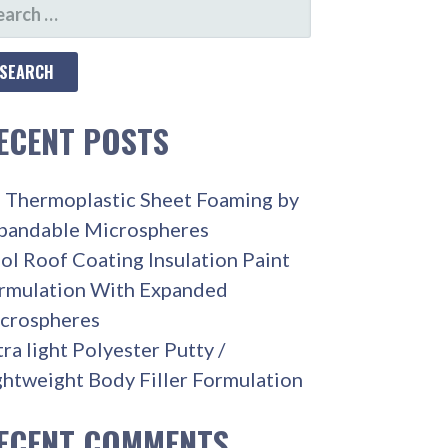
ARCH
R:
ECENT POSTS
 Thermoplastic Sheet Foaming by
pandable Microspheres
ol Roof Coating Insulation Paint
rmulation With Expanded
crospheres
tra light Polyester Putty /
ghtweight Body Filler Formulation
ECENT COMMENTS