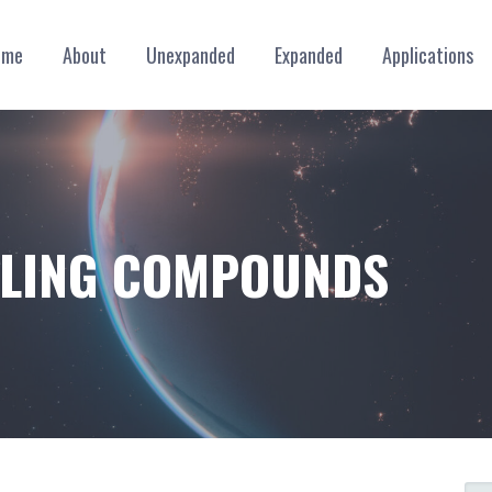
ome
About
Unexpanded
Expanded
Applications
ILLING COMPOUNDS