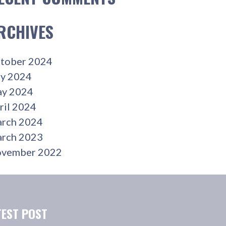
RCHIVES
tober 2024
ly 2024
y 2024
ril 2024
rch 2024
rch 2023
vember 2022
TEST POST