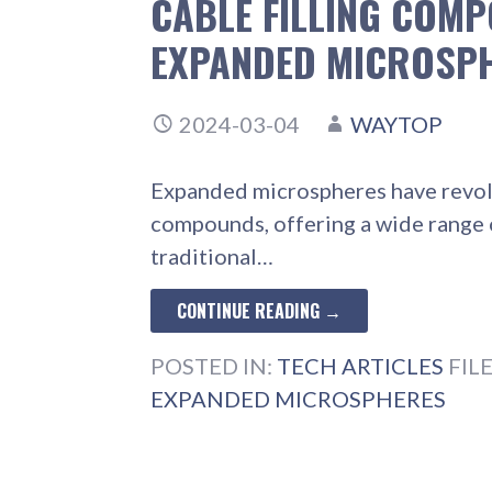
CABLE FILLING COM
EXPANDED MICROSP
2024-03-04
WAYTOP
Expanded microspheres have revolut
compounds, offering a wide range 
traditional…
CONTINUE READING →
POSTED IN:
TECH ARTICLES
FIL
EXPANDED MICROSPHERES