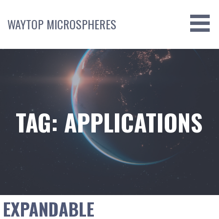
Skip
to
WAYTOP MICROSPHERES
content
TAG: APPLICATIONS
EXPANDABLE