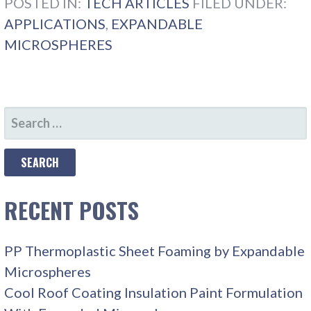
POSTED IN:
TECH ARTICLES
FILED UNDER:
APPLICATIONS
,
EXPANDABLE
MICROSPHERES
SEARCH
FOR:
RECENT POSTS
PP Thermoplastic Sheet Foaming by Expandable
Microspheres
Cool Roof Coating Insulation Paint Formulation