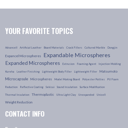
YOUR FAVORITE TOPICS
Advancell
Artificial Leather
Board Materials
Crack Fillers
Cultured Marble
Dongjin
Expandable Microspheres
Expancel Microspheres
Expanded Microspheres
Extrusion
Foaming Agent
Injection Molding
Matsumoto
Kureha
Leather Finishing
Lightweight Body Filler
Lightweight Filler
Microcapsule
Microspheres
Model Making Board
Polyester Putties
PU Foam
Reduction
Reflective Coating
Sekisui
Sound Insulation
Surface Modification
Thermoplastic
Thermal Insulation
Ultra Light Clay
Unexpanded
Unicell
Weight Reduction
CONTACT INFO