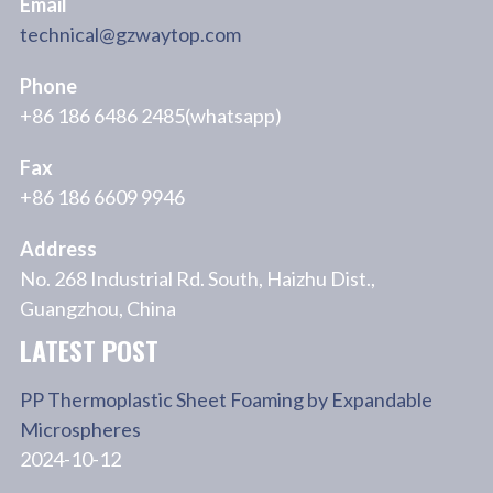
Email
technical@gzwaytop.com
Phone
+86 186 6486 2485(whatsapp)
Fax
+86 186 6609 9946
Address
No. 268 Industrial Rd. South, Haizhu Dist.,
Guangzhou, China
LATEST POST
PP Thermoplastic Sheet Foaming by Expandable
Microspheres
2024-10-12