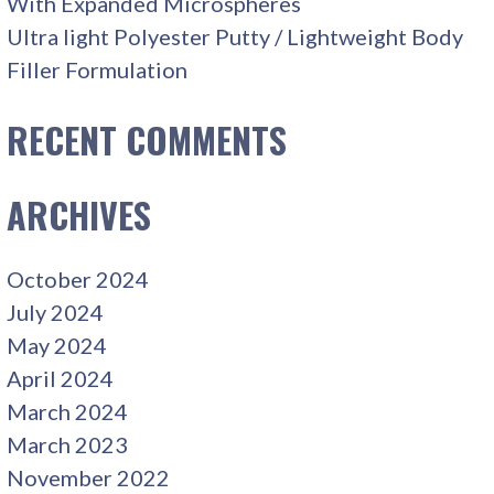
With Expanded Microspheres
Ultra light Polyester Putty / Lightweight Body
Filler Formulation
RECENT COMMENTS
ARCHIVES
October 2024
July 2024
May 2024
April 2024
March 2024
March 2023
November 2022