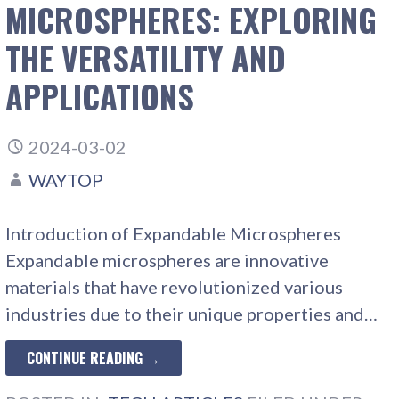
MICROSPHERES: EXPLORING
THE VERSATILITY AND
APPLICATIONS
2024-03-02
WAYTOP
Introduction of Expandable Microspheres
Expandable microspheres are innovative
materials that have revolutionized various
industries due to their unique properties and…
CONTINUE READING →