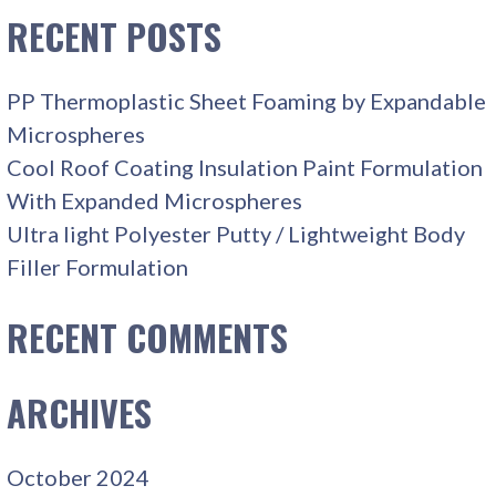
RECENT POSTS
PP Thermoplastic Sheet Foaming by Expandable
Microspheres
Cool Roof Coating Insulation Paint Formulation
With Expanded Microspheres
Ultra light Polyester Putty / Lightweight Body
Filler Formulation
RECENT COMMENTS
ARCHIVES
October 2024