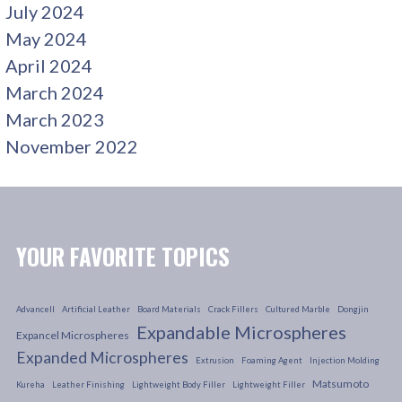
July 2024
May 2024
April 2024
March 2024
March 2023
November 2022
YOUR FAVORITE TOPICS
Advancell
Artificial Leather
Board Materials
Crack Fillers
Cultured Marble
Dongjin
Expandable Microspheres
Expancel Microspheres
Expanded Microspheres
Extrusion
Foaming Agent
Injection Molding
Matsumoto
Kureha
Leather Finishing
Lightweight Body Filler
Lightweight Filler