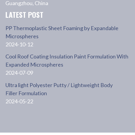
Guangzhou, China
LATEST POST
PP Thermoplastic Sheet Foaming by Expandable
Microspheres
2024-10-12
Cool Roof Coating Insulation Paint Formulation With
Expanded Microspheres
2024-07-09
Ultra light Polyester Putty / Lightweight Body
Filler Formulation
2024-05-22