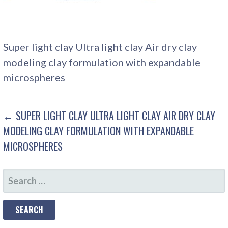
Super light clay Ultra light clay Air dry clay
modeling clay formulation with expandable
microspheres
POST
← SUPER LIGHT CLAY ULTRA LIGHT CLAY AIR DRY CLAY
MODELING CLAY FORMULATION WITH EXPANDABLE
NAVIGATION
MICROSPHERES
SEARCH
FOR: