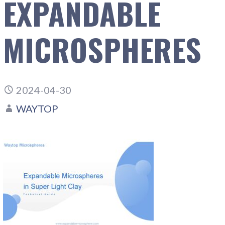
EXPANDABLE
MICROSPHERES
2024-04-30
WAYTOP