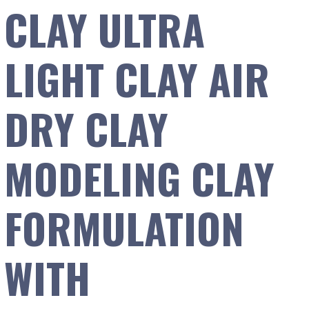
CLAY ULTRA
LIGHT CLAY AIR
DRY CLAY
MODELING CLAY
FORMULATION
WITH