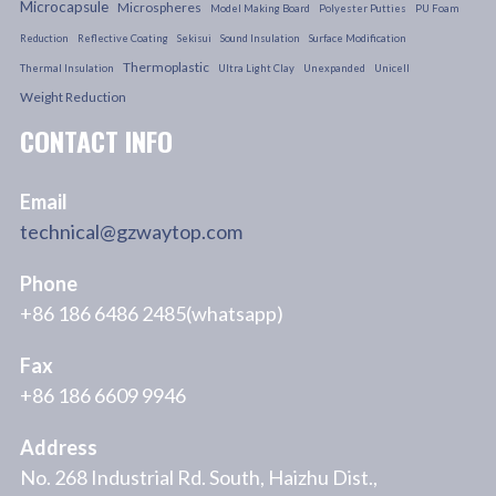
Microcapsule
Microspheres
Model Making Board
Polyester Putties
PU Foam
Reduction
Reflective Coating
Sekisui
Sound Insulation
Surface Modification
Thermoplastic
Thermal Insulation
Ultra Light Clay
Unexpanded
Unicell
Weight Reduction
CONTACT INFO
Email
technical@gzwaytop.com
Phone
+86 186 6486 2485(whatsapp)
Fax
+86 186 6609 9946
Address
No. 268 Industrial Rd. South, Haizhu Dist.,