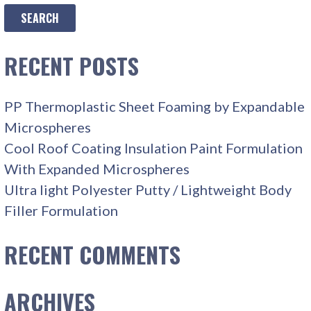
RECENT POSTS
PP Thermoplastic Sheet Foaming by Expandable
Microspheres
Cool Roof Coating Insulation Paint Formulation
With Expanded Microspheres
Ultra light Polyester Putty / Lightweight Body
Filler Formulation
RECENT COMMENTS
ARCHIVES