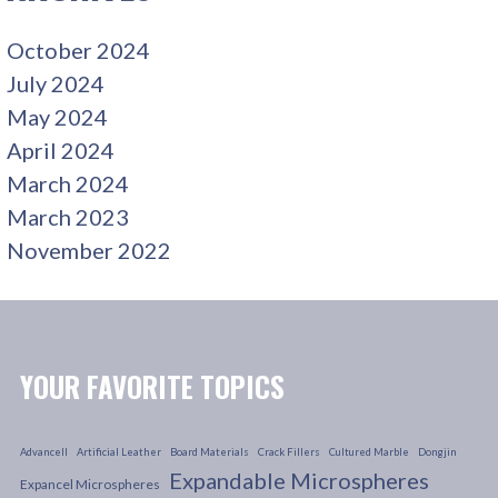
October 2024
July 2024
May 2024
April 2024
March 2024
March 2023
November 2022
YOUR FAVORITE TOPICS
Advancell
Artificial Leather
Board Materials
Crack Fillers
Cultured Marble
Dongjin
Expandable Microspheres
Expancel Microspheres