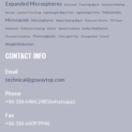
Expanded Microspheres
Extrusion
Foaming Agent
Injection Molding
Matsumoto
Kureha
Leather Finishing
Lightweight Body Filler
Lightweight Filler
Microcapsule
Microspheres
Model Making Board
Polyester Putties
PU Foam
Reduction
Reflective Coating
Sekisui
Sound Insulation
Surface Modification
Thermoplastic
Thermal Insulation
Ultra Light Clay
Unexpanded
Unicell
Weight Reduction
CONTACT INFO
Email
technical@gzwaytop.com
Phone
+86 186 6486 2485(whatsapp)
Fax
+86 186 6609 9946