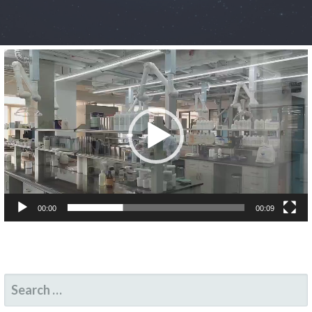
Video
Player
00:00
00:09
SEARCH
FOR: