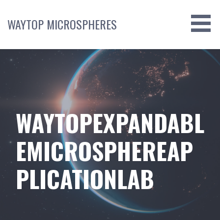
Skip
to
WAYTOP MICROSPHERES
content
WAYTOPEXPANDABL
EMICROSPHEREAP
PLICATIONLAB