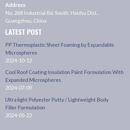
Address
No. 268 Industrial Rd. South, Haizhu Dist.,
Guangzhou, China
LATEST POST
PP Thermoplastic Sheet Foaming by Expandable
Microspheres
2024-10-12
Cool Roof Coating Insulation Paint Formulation With
Expanded Microspheres
2024-07-09
Ultra light Polyester Putty / Lightweight Body
Filler Formulation
2024-05-22