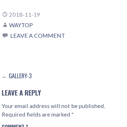
2018-11-19
WAYTOP
LEAVE A COMMENT
POST
← GALLERY-3
NAVIGATION
LEAVE A REPLY
Your email address will not be published.
Required fields are marked
*
COMMENT
*