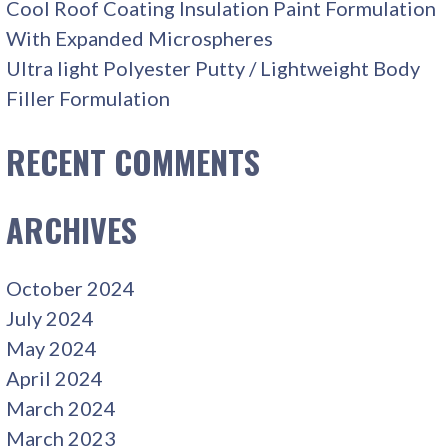
Cool Roof Coating Insulation Paint Formulation
With Expanded Microspheres
Ultra light Polyester Putty / Lightweight Body
Filler Formulation
RECENT COMMENTS
ARCHIVES
October 2024
July 2024
May 2024
April 2024
March 2024
March 2023