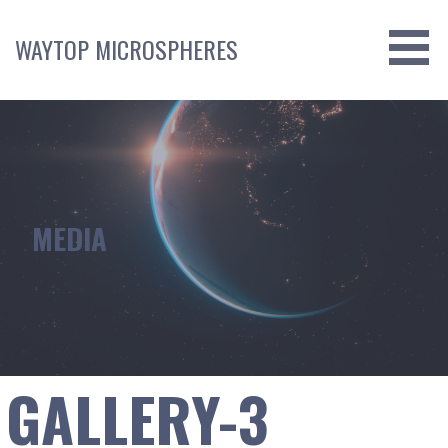
Skip
to
WAYTOP MICROSPHERES
content
MEDIA
GALLERY-3