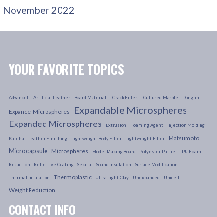
November 2022
YOUR FAVORITE TOPICS
Advancell
Artificial Leather
Board Materials
Crack Fillers
Cultured Marble
Dongjin
Expandable Microspheres
Expancel Microspheres
Expanded Microspheres
Extrusion
Foaming Agent
Injection Molding
Matsumoto
Kureha
Leather Finishing
Lightweight Body Filler
Lightweight Filler
Microcapsule
Microspheres
Model Making Board
Polyester Putties
PU Foam
Reduction
Reflective Coating
Sekisui
Sound Insulation
Surface Modification
Thermoplastic
Thermal Insulation
Ultra Light Clay
Unexpanded
Unicell
Weight Reduction
CONTACT INFO