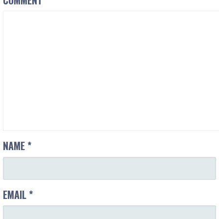
NAME
*
EMAIL
*