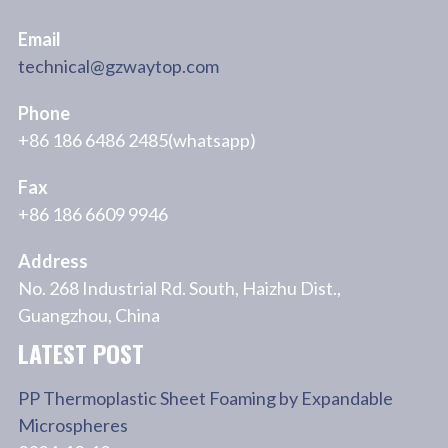
Email
technical@gzwaytop.com
Phone
+86 186 6486 2485(whatsapp)
Fax
+86 186 6609 9946
Address
No. 268 Industrial Rd. South, Haizhu Dist.,
Guangzhou, China
LATEST POST
PP Thermoplastic Sheet Foaming by Expandable
Microspheres