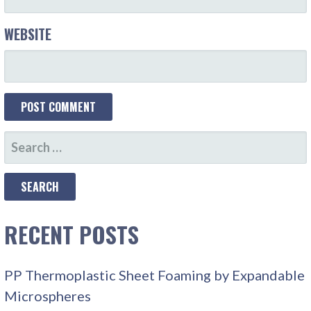
WEBSITE
SEARCH
FOR:
RECENT POSTS
PP Thermoplastic Sheet Foaming by Expandable
Microspheres