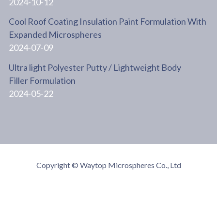
2024-10-12
Cool Roof Coating Insulation Paint Formulation With
Expanded Microspheres
2024-07-09
Ultra light Polyester Putty / Lightweight Body
Filler Formulation
2024-05-22
Copyright © Waytop Microspheres Co., Ltd