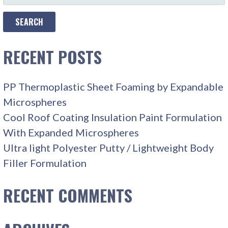
FOR:
RECENT POSTS
PP Thermoplastic Sheet Foaming by Expandable
Microspheres
Cool Roof Coating Insulation Paint Formulation
With Expanded Microspheres
Ultra light Polyester Putty / Lightweight Body
Filler Formulation
RECENT COMMENTS