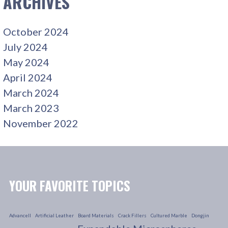
ARCHIVES
October 2024
July 2024
May 2024
April 2024
March 2024
March 2023
November 2022
YOUR FAVORITE TOPICS
Advancell
Artificial Leather
Board Materials
Crack Fillers
Cultured Marble
Dongjin