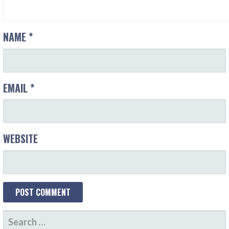
NAME
*
EMAIL
*
WEBSITE
SEARCH