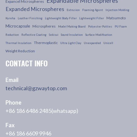
Expandable Microspheres
Expancel Microspheres
Expanded Microspheres
Extrusion
Foaming Agent
Injection Molding
Matsumoto
Kureha
Leather Finishing
Lightweight Body Filler
Lightweight Filler
Microcapsule
Microspheres
Model Making Board
Polyester Putties
PU Foam
Reduction
Reflective Coating
Sekisui
Sound Insulation
Surface Modification
Thermoplastic
Thermal Insulation
Ultra Light Clay
Unexpanded
Unicell
Weight Reduction
CONTACT INFO
Email
technical@gzwaytop.com
Phone
+86 186 6486 2485(whatsapp)
Fax
+86 186 6609 9946