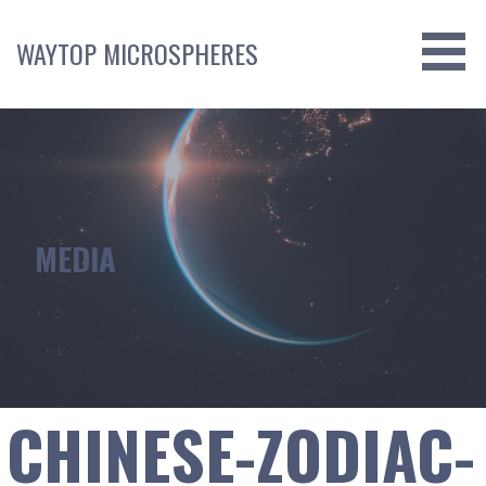
Skip
to
WAYTOP MICROSPHERES
content
MEDIA
CHINESE-ZODIAC-