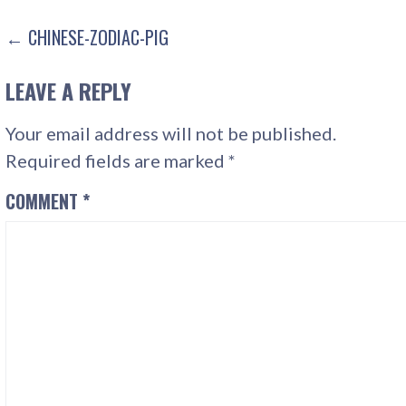
POST
← CHINESE-ZODIAC-PIG
NAVIGATION
LEAVE A REPLY
Your email address will not be published.
Required fields are marked
*
COMMENT
*