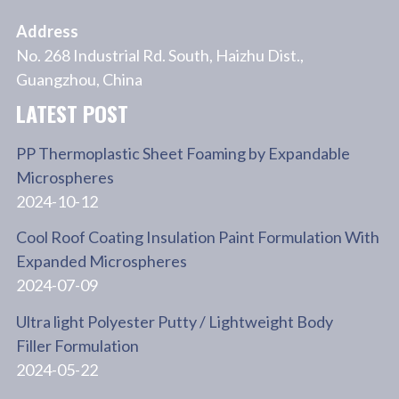
Address
No. 268 Industrial Rd. South, Haizhu Dist.,
Guangzhou, China
LATEST POST
PP Thermoplastic Sheet Foaming by Expandable
Microspheres
2024-10-12
Cool Roof Coating Insulation Paint Formulation With
Expanded Microspheres
2024-07-09
Ultra light Polyester Putty / Lightweight Body
Filler Formulation
2024-05-22