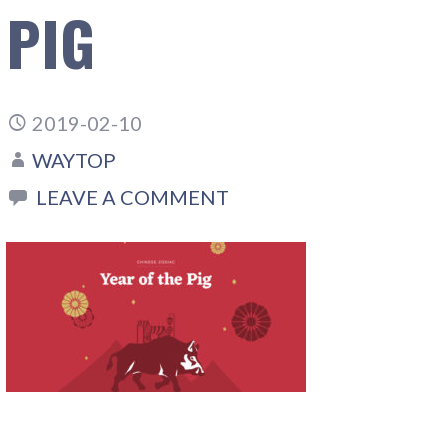
PIG
2019-02-10
WAYTOP
LEAVE A COMMENT