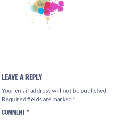
LEAVE A REPLY
Your email address will not be published.
Required fields are marked
*
COMMENT
*