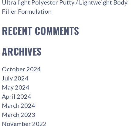
Ultra light Polyester Putty / Lightweight Body
Filler Formulation
RECENT COMMENTS
ARCHIVES
October 2024
July 2024
May 2024
April 2024
March 2024
March 2023
November 2022