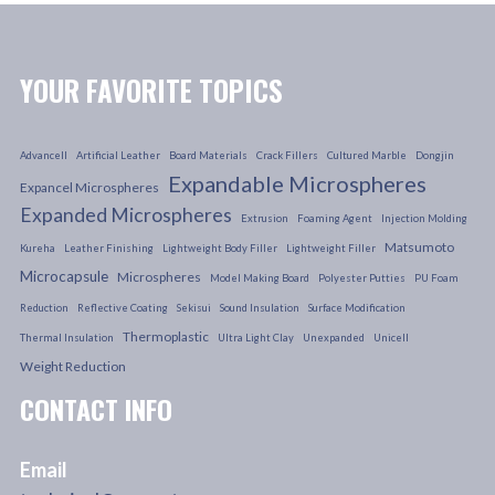
YOUR FAVORITE TOPICS
Advancell
Artificial Leather
Board Materials
Crack Fillers
Cultured Marble
Dongjin
Expandable Microspheres
Expancel Microspheres
Expanded Microspheres
Extrusion
Foaming Agent
Injection Molding
Matsumoto
Kureha
Leather Finishing
Lightweight Body Filler
Lightweight Filler
Microcapsule
Microspheres
Model Making Board
Polyester Putties
PU Foam
Reduction
Reflective Coating
Sekisui
Sound Insulation
Surface Modification
Thermoplastic
Thermal Insulation
Ultra Light Clay
Unexpanded
Unicell
Weight Reduction
CONTACT INFO
Email