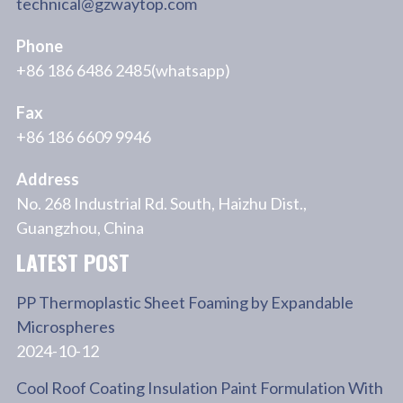
technical@gzwaytop.com
Phone
+86 186 6486 2485(whatsapp)
Fax
+86 186 6609 9946
Address
No. 268 Industrial Rd. South, Haizhu Dist.,
Guangzhou, China
LATEST POST
PP Thermoplastic Sheet Foaming by Expandable
Microspheres
2024-10-12
Cool Roof Coating Insulation Paint Formulation With