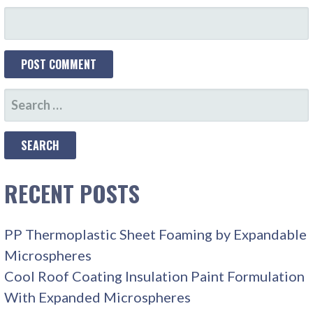
SEARCH
FOR:
RECENT POSTS
PP Thermoplastic Sheet Foaming by Expandable
Microspheres
Cool Roof Coating Insulation Paint Formulation
With Expanded Microspheres