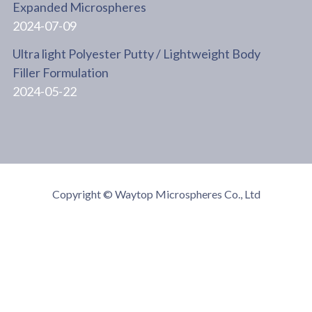
Expanded Microspheres
2024-07-09
Ultra light Polyester Putty / Lightweight Body
Filler Formulation
2024-05-22
Copyright © Waytop Microspheres Co., Ltd