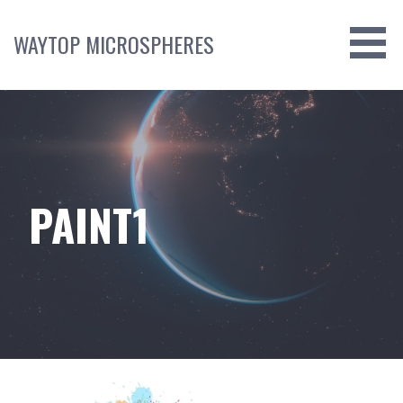
Skip
to
WAYTOP MICROSPHERES
content
PAINT1