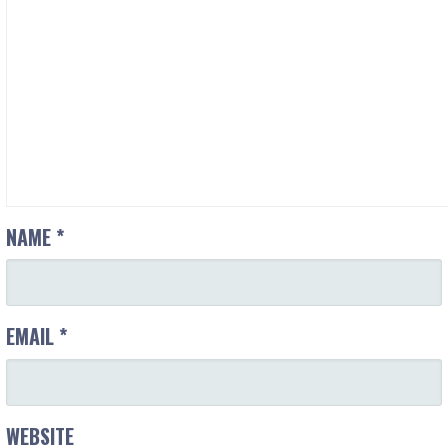
NAME
*
EMAIL
*
WEBSITE