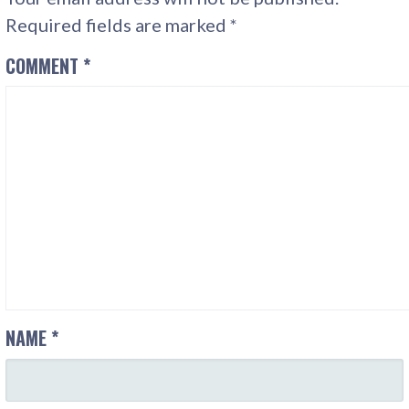
Required fields are marked
*
COMMENT
*
NAME
*