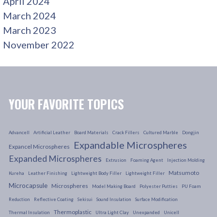
April 2024
March 2024
March 2023
November 2022
YOUR FAVORITE TOPICS
Advancell
Artificial Leather
Board Materials
Crack Fillers
Cultured Marble
Dongjin
Expandable Microspheres
Expancel Microspheres
Expanded Microspheres
Extrusion
Foaming Agent
Injection Molding
Matsumoto
Kureha
Leather Finishing
Lightweight Body Filler
Lightweight Filler
Microcapsule
Microspheres
Model Making Board
Polyester Putties
PU Foam
Reduction
Reflective Coating
Sekisui
Sound Insulation
Surface Modification
Thermoplastic
Thermal Insulation
Ultra Light Clay
Unexpanded
Unicell