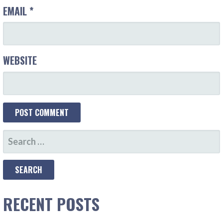
EMAIL
*
WEBSITE
SEARCH
FOR:
RECENT POSTS