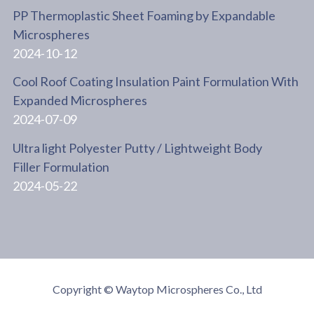
PP Thermoplastic Sheet Foaming by Expandable
Microspheres
2024-10-12
Cool Roof Coating Insulation Paint Formulation With
Expanded Microspheres
2024-07-09
Ultra light Polyester Putty / Lightweight Body
Filler Formulation
2024-05-22
Copyright © Waytop Microspheres Co., Ltd