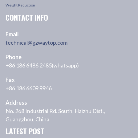
Weight Reduction
CONTACT INFO
Email
technical@gzwaytop.com
Phone
+86 186 6486 2485(whatsapp)
Fax
+86 186 6609 9946
Address
No. 268 Industrial Rd. South, Haizhu Dist.,
Guangzhou, China
LATEST POST