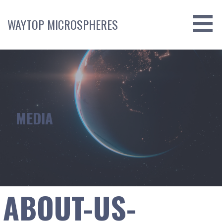
Skip
to
WAYTOP MICROSPHERES
content
MEDIA
ABOUT-US-