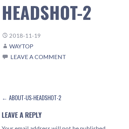
HEADSHOT-2
2018-11-19
WAYTOP
LEAVE A COMMENT
POST
← ABOUT-US-HEADSHOT-2
NAVIGATION
LEAVE A REPLY
Your email address will not be published.