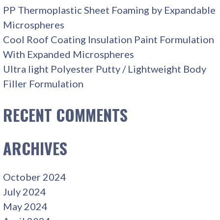
PP Thermoplastic Sheet Foaming by Expandable
Microspheres
Cool Roof Coating Insulation Paint Formulation
With Expanded Microspheres
Ultra light Polyester Putty / Lightweight Body
Filler Formulation
RECENT COMMENTS
ARCHIVES
October 2024
July 2024
May 2024