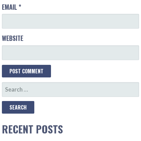
EMAIL
*
WEBSITE
SEARCH
FOR:
RECENT POSTS