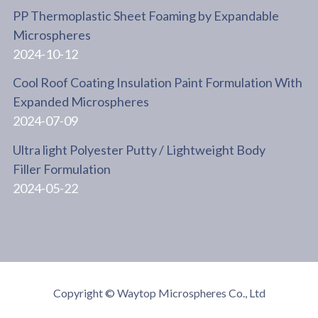
PP Thermoplastic Sheet Foaming by Expandable
Microspheres
2024-10-12
Cool Roof Coating Insulation Paint Formulation With
Expanded Microspheres
2024-07-09
Ultra light Polyester Putty / Lightweight Body
Filler Formulation
2024-05-22
Copyright © Waytop Microspheres Co., Ltd