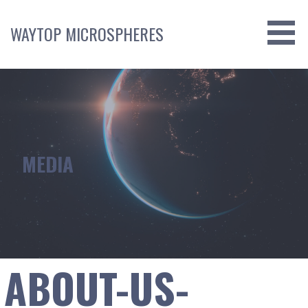
Skip
to
WAYTOP MICROSPHERES
content
MEDIA
ABOUT-US-