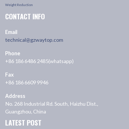
Weight Reduction
CONTACT INFO
Email
technical@gzwaytop.com
Phone
+86 186 6486 2485(whatsapp)
Fax
+86 186 6609 9946
Address
No. 268 Industrial Rd. South, Haizhu Dist.,
Guangzhou, China
LATEST POST