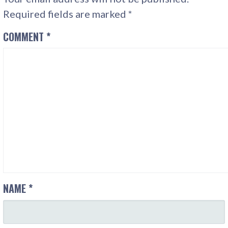
Required fields are marked
*
COMMENT
*
NAME
*