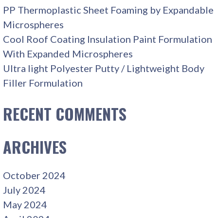
PP Thermoplastic Sheet Foaming by Expandable
Microspheres
Cool Roof Coating Insulation Paint Formulation
With Expanded Microspheres
Ultra light Polyester Putty / Lightweight Body
Filler Formulation
RECENT COMMENTS
ARCHIVES
October 2024
July 2024
May 2024