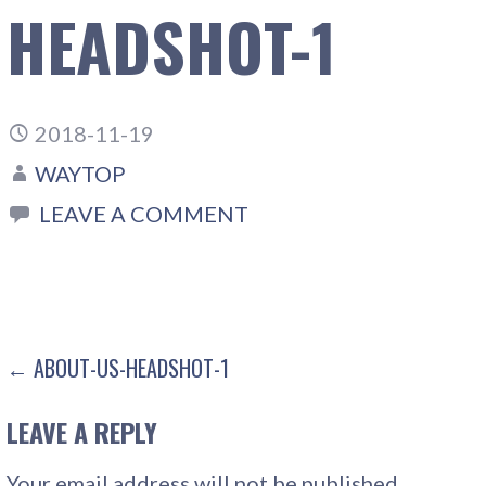
HEADSHOT-1
2018-11-19
WAYTOP
LEAVE A COMMENT
POST
← ABOUT-US-HEADSHOT-1
NAVIGATION
LEAVE A REPLY
Your email address will not be published.