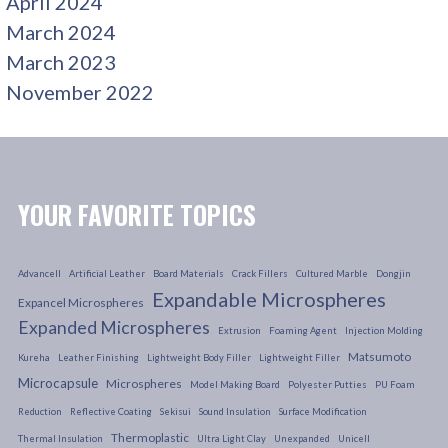
April 2024
March 2024
March 2023
November 2022
YOUR FAVORITE TOPICS
Advancell
Artificial Leather
Board Materials
Crack Fillers
Cultured Marble
Dongjin
Expandable Microspheres
Expancel Microspheres
Expanded Microspheres
Extrusion
Foaming Agent
Injection Molding
Matsumoto
Kureha
Leather Finishing
Lightweight Body Filler
Lightweight Filler
Microcapsule
Microspheres
Model Making Board
Polyester Putties
PU Foam
Reduction
Reflective Coating
Sekisui
Sound Insulation
Surface Modification
Thermoplastic
Thermal Insulation
Ultra Light Clay
Unexpanded
Unicell