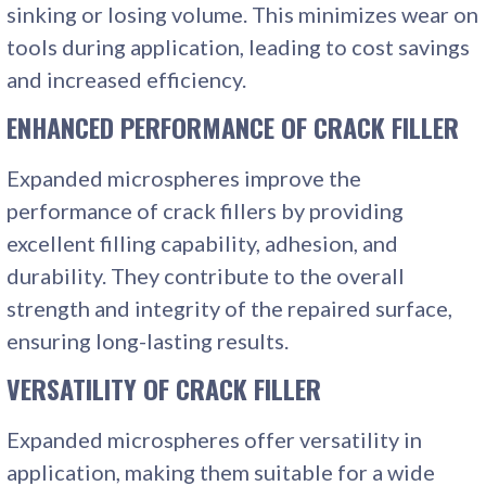
sinking or losing volume. This minimizes wear on
tools during application, leading to cost savings
and increased efficiency.
ENHANCED PERFORMANCE
OF CRACK FILLER
Expanded microspheres improve the
performance of crack fillers by providing
excellent filling capability, adhesion, and
durability. They contribute to the overall
strength and integrity of the repaired surface,
ensuring long-lasting results.
VERSATILITY
OF CRACK FILLER
Expanded microspheres offer versatility in
application, making them suitable for a wide