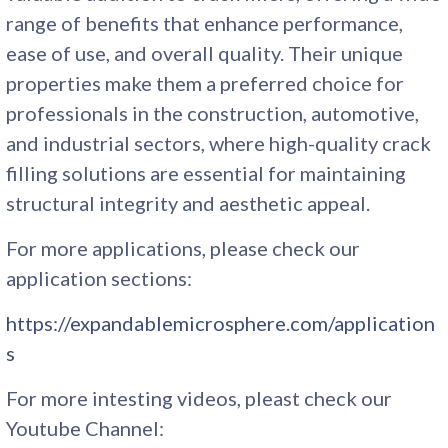
range of benefits that enhance performance,
ease of use, and overall quality. Their unique
properties make them a preferred choice for
professionals in the construction, automotive,
and industrial sectors, where high-quality crack
filling solutions are essential for maintaining
structural integrity and aesthetic appeal.
For more applications, please check our
application sections:
https://expandablemicrosphere.com/application
s
For more intesting videos, pleast check our
Youtube Channel: