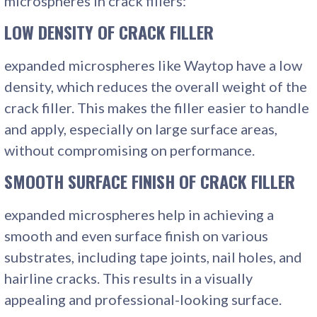
microspheres in crack fillers:
LOW DENSITY OF CRACK FILLER
expanded microspheres like Waytop have a low
density, which reduces the overall weight of the
crack filler. This makes the filler easier to handle
and apply, especially on large surface areas,
without compromising on performance.
SMOOTH SURFACE FINISH
OF CRACK FILLER
expanded microspheres help in achieving a
smooth and even surface finish on various
substrates, including tape joints, nail holes, and
hairline cracks. This results in a visually
appealing and professional-looking surface.