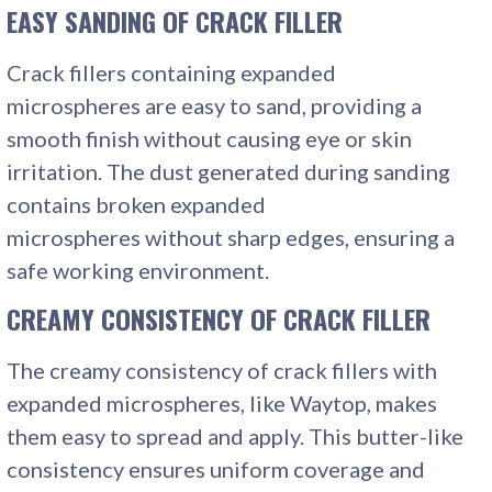
EASY SANDING
OF CRACK FILLER
Crack fillers containing expanded
microspheres are easy to sand, providing a
smooth finish without causing eye or skin
irritation. The dust generated during sanding
contains broken expanded
microspheres without sharp edges, ensuring a
safe working environment.
CREAMY CONSISTENCY
OF CRACK FILLER
The creamy consistency of crack fillers with
expanded microspheres, like Waytop, makes
them easy to spread and apply. This butter-like
consistency ensures uniform coverage and