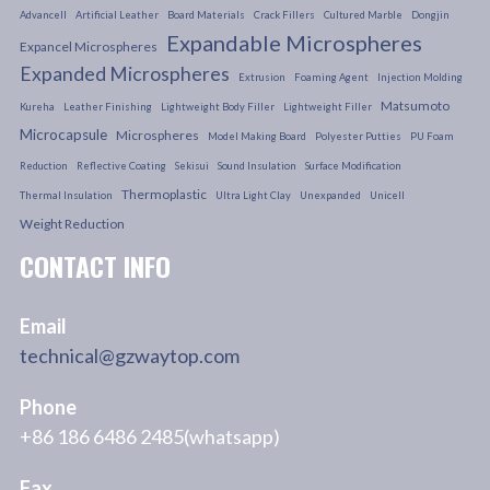
Advancell
Artificial Leather
Board Materials
Crack Fillers
Cultured Marble
Dongjin
Expandable Microspheres
Expancel Microspheres
Expanded Microspheres
Extrusion
Foaming Agent
Injection Molding
Matsumoto
Kureha
Leather Finishing
Lightweight Body Filler
Lightweight Filler
Microcapsule
Microspheres
Model Making Board
Polyester Putties
PU Foam
Reduction
Reflective Coating
Sekisui
Sound Insulation
Surface Modification
Thermoplastic
Thermal Insulation
Ultra Light Clay
Unexpanded
Unicell
Weight Reduction
CONTACT INFO
Email
technical@gzwaytop.com
Phone
+86 186 6486 2485(whatsapp)
Fax