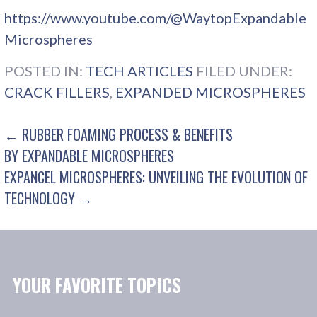
https://www.youtube.com/@WaytopExpandable
Microspheres
POSTED IN:
TECH ARTICLES
FILED UNDER:
CRACK FILLERS
,
EXPANDED MICROSPHERES
POST
← RUBBER FOAMING PROCESS & BENEFITS
BY EXPANDABLE MICROSPHERES
NAVIGATION
EXPANCEL MICROSPHERES: UNVEILING THE EVOLUTION OF
TECHNOLOGY →
YOUR FAVORITE TOPICS