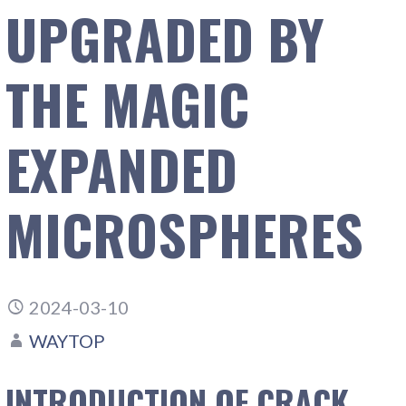
UPGRADED BY
THE MAGIC
EXPANDED
MICROSPHERES
2024-03-10
WAYTOP
INTRODUCTION OF CRACK