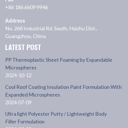
+86 186 6609 9946
Address
No. 268 Industrial Rd. South, Haizhu Dist.,
Guangzhou, China
LATEST POST
PP Thermoplastic Sheet Foaming by Expandable
Microspheres
2024-10-12
Cool Roof Coating Insulation Paint Formulation With
Expanded Microspheres
2024-07-09
Ultra light Polyester Putty / Lightweight Body
Filler Formulation