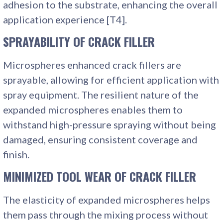
adhesion to the substrate, enhancing the overall
application experience [T4].
SPRAYABILITY
OF CRACK FILLER
Microspheres enhanced crack fillers are
sprayable, allowing for efficient application with
spray equipment. The resilient nature of the
expanded microspheres enables them to
withstand high-pressure spraying without being
damaged, ensuring consistent coverage and
finish.
MINIMIZED TOOL WEAR
OF CRACK FILLER
The elasticity of expanded microspheres helps
them pass through the mixing process without