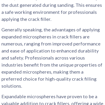
the dust generated during sanding. This ensures
a safe working environment for professionals
applying the crack filler.
Generally speaking, the advantages of applying
expanded microspheres in crack fillers are
numerous, ranging from improved performance
and ease of application to enhanced durability
and safety. Professionals across various
industries benefit from the unique properties of
expanded microspheres, making them a
preferred choice for high-quality crack filling
solutions.
Expandable microspheres have proven to be a
valuable addition to crack fillers, offering a wide