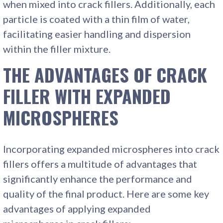
when mixed into crack fillers. Additionally, each
particle is coated with a thin film of water,
facilitating easier handling and dispersion
within the filler mixture.
THE ADVANTAGES OF CRACK
FILLER WITH EXPANDED
MICROSPHERES
Incorporating expanded microspheres into crack
fillers offers a multitude of advantages that
significantly enhance the performance and
quality of the final product. Here are some key
advantages of applying expanded