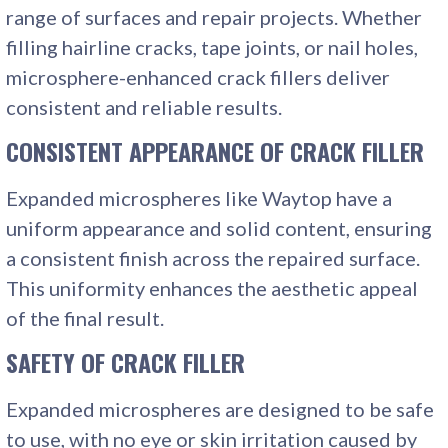
range of surfaces and repair projects. Whether
filling hairline cracks, tape joints, or nail holes,
microsphere-enhanced crack fillers deliver
consistent and reliable results.
CONSISTENT APPEARANCE
OF CRACK FILLER
Expanded microspheres like Waytop have a
uniform appearance and solid content, ensuring
a consistent finish across the repaired surface.
This uniformity enhances the aesthetic appeal
of the final result.
SAFETY
OF CRACK FILLER
Expanded microspheres are designed to be safe
to use, with no eye or skin irritation caused by