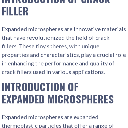
FILLER
Expanded microspheres are innovative materials
that have revolutionized the field of crack
fillers. These tiny spheres, with unique
properties and characteristics, play a crucial role
in enhancing the performance and quality of
crack fillers used in various applications.
INTRODUCTION OF
EXPANDED MICROSPHERES
Expanded microspheres are expanded
thermoplastic particles that offer a range of