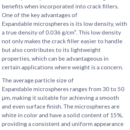
benefits when incorporated into crack fillers.
One of the key advantages of
Expandable microspheres is its low density, with
a true density of 0.036 g/cm³. This low density
not only makes the crack filler easier to handle
but also contributes to its lightweight
properties, which can be advantageous in
certain applications where weight is a concern.
The average particle size of
Expandable microspheres ranges from 30 to 50
μm, making it suitable for achieving a smooth
and even surface finish. The microspheres are
white in color and have a solid content of 15%,
providing a consistent and uniform appearance