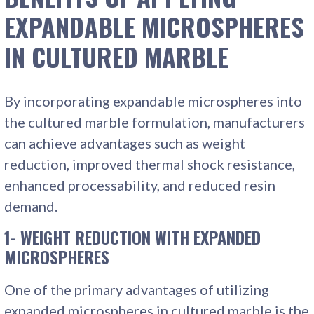
EXPANDABLE MICROSPHERES
IN CULTURED MARBLE
By incorporating expandable microspheres into
the cultured marble formulation, manufacturers
can achieve advantages such as weight
reduction, improved thermal shock resistance,
enhanced processability, and reduced resin
demand.
1- WEIGHT REDUCTION WITH EXPANDED
MICROSPHERES
One of the primary advantages of utilizing
expanded microspheres in cultured marble is the