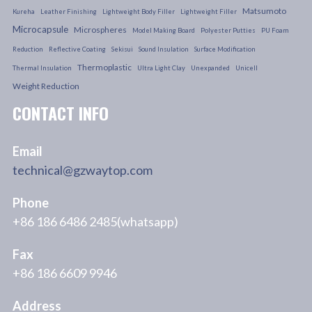
Matsumoto
Kureha
Leather Finishing
Lightweight Body Filler
Lightweight Filler
Microcapsule
Microspheres
Model Making Board
Polyester Putties
PU Foam
Reduction
Reflective Coating
Sekisui
Sound Insulation
Surface Modification
Thermoplastic
Thermal Insulation
Ultra Light Clay
Unexpanded
Unicell
Weight Reduction
CONTACT INFO
Email
technical@gzwaytop.com
Phone
+86 186 6486 2485(whatsapp)
Fax
+86 186 6609 9946
Address