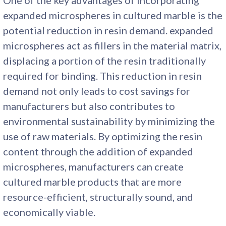
expanded microspheres in cultured marble is the
potential reduction in resin demand. expanded
microspheres act as fillers in the material matrix,
displacing a portion of the resin traditionally
required for binding. This reduction in resin
demand not only leads to cost savings for
manufacturers but also contributes to
environmental sustainability by minimizing the
use of raw materials. By optimizing the resin
content through the addition of expanded
microspheres, manufacturers can create
cultured marble products that are more
resource-efficient, structurally sound, and
economically viable.