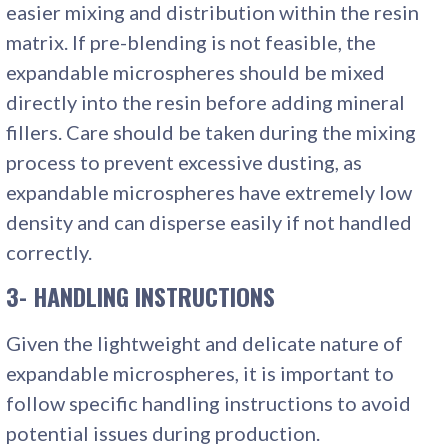
easier mixing and distribution within the resin
matrix. If pre-blending is not feasible, the
expandable microspheres should be mixed
directly into the resin before adding mineral
fillers. Care should be taken during the mixing
process to prevent excessive dusting, as
expandable microspheres have extremely low
density and can disperse easily if not handled
correctly.
3- HANDLING INSTRUCTIONS
Given the lightweight and delicate nature of
expandable microspheres, it is important to
follow specific handling instructions to avoid
potential issues during production.