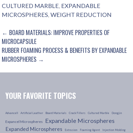
CULTURED MARBLE
,
EXPANDABLE
MICROSPHERES
,
WEIGHT REDUCTION
POST
← BOARD MATERIALS: IMPROVE PROPERTIES OF
MICROCAPSULE
NAVIGATION
RUBBER FOAMING PROCESS & BENEFITS BY EXPANDABLE
MICROSPHERES →
YOUR FAVORITE TOPICS
Advancell
Artificial Leather
Board Materials
Crack Fillers
Cultured Marble
Dongjin
Expandable Microspheres
Expancel Microspheres
Expanded Microspheres
Extrusion
Foaming Agent
Injection Molding