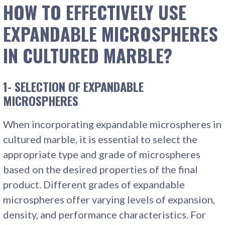
HOW TO EFFECTIVELY USE
EXPANDABLE MICROSPHERES
IN CULTURED MARBLE?
1- SELECTION OF EXPANDABLE
MICROSPHERES
When incorporating expandable microspheres in
cultured marble, it is essential to select the
appropriate type and grade of microspheres
based on the desired properties of the final
product. Different grades of expandable
microspheres offer varying levels of expansion,
density, and performance characteristics. For