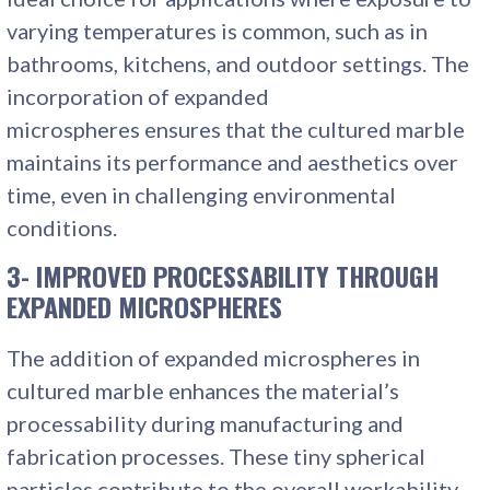
varying temperatures is common, such as in
bathrooms, kitchens, and outdoor settings. The
incorporation of expanded
microspheres ensures that the cultured marble
maintains its performance and aesthetics over
time, even in challenging environmental
conditions.
3- IMPROVED PROCESSABILITY THROUGH
EXPANDED MICROSPHERES
The addition of expanded microspheres in
cultured marble enhances the material’s
processability during manufacturing and
fabrication processes. These tiny spherical
particles contribute to the overall workability