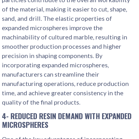
of the material, making it easier to cut, shape,
sand, and drill. The elastic properties of
expanded microspheres improve the
machinability of cultured marble, resulting in
smoother production processes and higher
precision in shaping components. By
incorporating expanded microspheres,
manufacturers can streamline their
manufacturing operations, reduce production
time, and achieve greater consistency in the
quality of the final products.
4- REDUCED RESIN DEMAND WITH EXPANDED
MICROSPHERES
One of the key advantages of incorporating