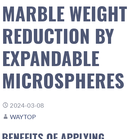
MARBLE WEIGHT
REDUCTION BY
EXPANDABLE
MICROSPHERES
2024-03-08
WAYTOP
BENEFITS OF APPLYING