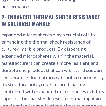
performance.
2- ENHANCED THERMAL SHOCK RESISTANCE
IN CULTURED MARBLE
expanded microspheres play a crucial role in
enhancing the thermal shock resistance of
cultured marble products. By dispersing
expanded microspheres within the material,
manufacturers can create a more resilient and
durable end product that can withstand sudden
temperature fluctuations without compromising
its structural integrity. Cultured marble
reinforced with expanded microspheres exhibits
superior thermal shock resistance, making it an
ideal choice for applications where exposure to