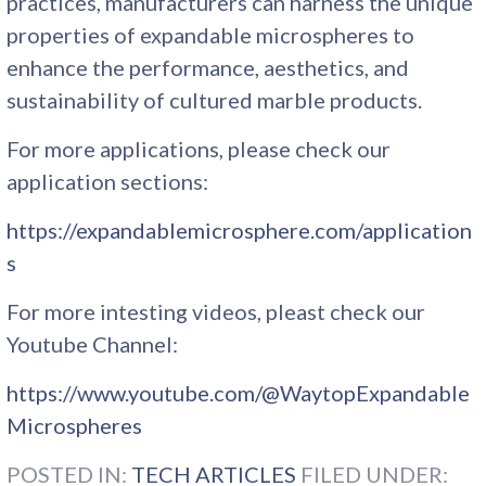
practices, manufacturers can harness the unique
properties of expandable microspheres to
enhance the performance, aesthetics, and
sustainability of cultured marble products.
For more applications, please check our
application sections:
https://expandablemicrosphere.com/application
s
For more intesting videos, pleast check our
Youtube Channel:
https://www.youtube.com/@WaytopExpandable
Microspheres
POSTED IN:
TECH ARTICLES
FILED UNDER: