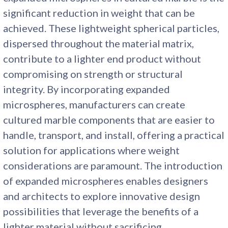
significant reduction in weight that can be
achieved. These lightweight spherical particles,
dispersed throughout the material matrix,
contribute to a lighter end product without
compromising on strength or structural
integrity. By incorporating expanded
microspheres, manufacturers can create
cultured marble components that are easier to
handle, transport, and install, offering a practical
solution for applications where weight
considerations are paramount. The introduction
of expanded microspheres enables designers
and architects to explore innovative design
possibilities that leverage the benefits of a
lighter material without sacrificing