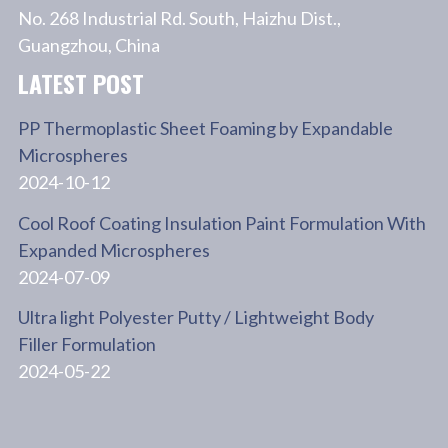
No. 268 Industrial Rd. South, Haizhu Dist.,
Guangzhou, China
LATEST POST
PP Thermoplastic Sheet Foaming by Expandable
Microspheres
2024-10-12
Cool Roof Coating Insulation Paint Formulation With
Expanded Microspheres
2024-07-09
Ultra light Polyester Putty / Lightweight Body
Filler Formulation
2024-05-22