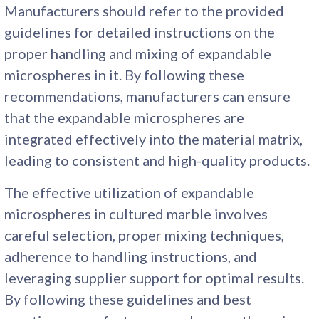
Manufacturers should refer to the provided
guidelines for detailed instructions on the
proper handling and mixing of expandable
microspheres in it. By following these
recommendations, manufacturers can ensure
that the expandable microspheres are
integrated effectively into the material matrix,
leading to consistent and high-quality products.
The effective utilization of expandable
microspheres in cultured marble involves
careful selection, proper mixing techniques,
adherence to handling instructions, and
leveraging supplier support for optimal results.
By following these guidelines and best