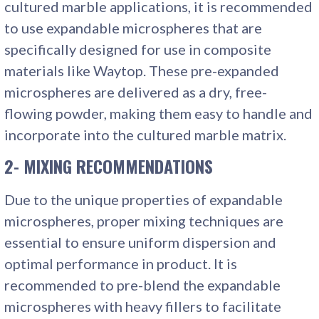
cultured marble applications, it is recommended
to use expandable microspheres that are
specifically designed for use in composite
materials like Waytop. These pre-expanded
microspheres are delivered as a dry, free-
flowing powder, making them easy to handle and
incorporate into the cultured marble matrix.
2- MIXING RECOMMENDATIONS
Due to the unique properties of expandable
microspheres, proper mixing techniques are
essential to ensure uniform dispersion and
optimal performance in product. It is
recommended to pre-blend the expandable
microspheres with heavy fillers to facilitate