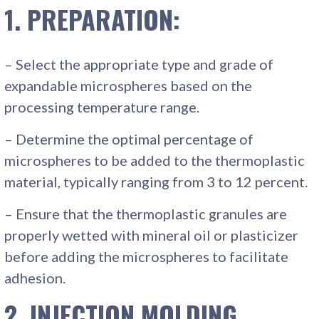
1. PREPARATION:
– Select the appropriate type and grade of
expandable microspheres based on the
processing temperature range.
– Determine the optimal percentage of
microspheres to be added to the thermoplastic
material, typically ranging from 3 to 12 percent.
– Ensure that the thermoplastic granules are
properly wetted with mineral oil or plasticizer
before adding the microspheres to facilitate
adhesion.
2. INJECTION MOLDING