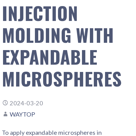
INJECTION
MOLDING WITH
EXPANDABLE
MICROSPHERES
2024-03-20
WAYTOP
To apply expandable microspheres in