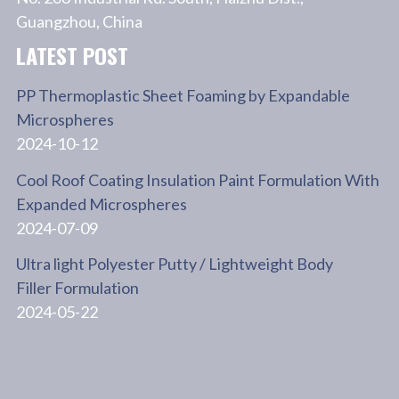
Guangzhou, China
LATEST POST
PP Thermoplastic Sheet Foaming by Expandable
Microspheres
2024-10-12
Cool Roof Coating Insulation Paint Formulation With
Expanded Microspheres
2024-07-09
Ultra light Polyester Putty / Lightweight Body
Filler Formulation
2024-05-22