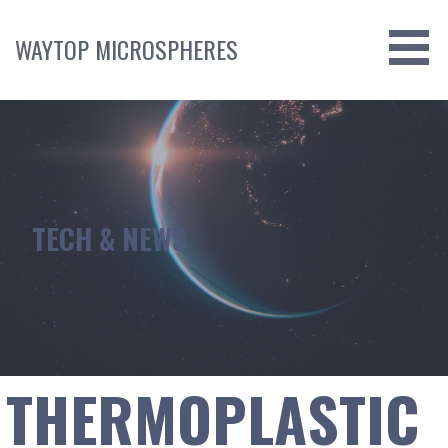
Skip
to
WAYTOP MICROSPHERES
content
TECH & NEWS
THERMOPLASTIC