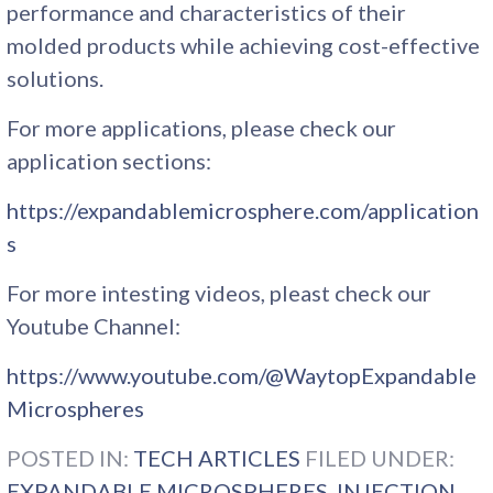
performance and characteristics of their
molded products while achieving cost-effective
solutions.
For more applications, please check our
application sections:
https://expandablemicrosphere.com/application
s
For more intesting videos, pleast check our
Youtube Channel:
https://www.youtube.com/@WaytopExpandable
Microspheres
POSTED IN:
TECH ARTICLES
FILED UNDER:
EXPANDABLE MICROSPHERES
,
INJECTION