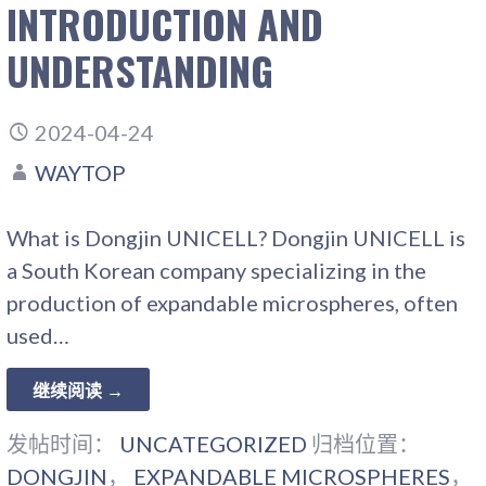
INTRODUCTION AND
UNDERSTANDING
2024-04-24
WAYTOP
What is Dongjin UNICELL? Dongjin UNICELL is
a South Korean company specializing in the
production of expandable microspheres, often
used…
继续阅读 →
发帖时间：
UNCATEGORIZED
归档位置：
DONGJIN
，
EXPANDABLE MICROSPHERES
，