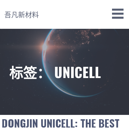
跳
至
吾凡新材料
内
容
标签： UNICELL
DONGJIN UNICELL: THE BEST