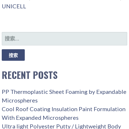
UNICELL
搜
索：
RECENT POSTS
PP Thermoplastic Sheet Foaming by Expandable
Microspheres
Cool Roof Coating Insulation Paint Formulation
With Expanded Microspheres
Ultra light Polyester Putty / Lightweight Body