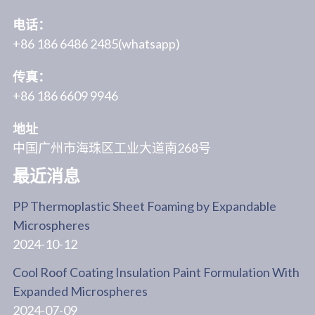
电话：
+86 186 6486 2485(whatsapp)
传真：
+86 186 6609 9946
地址
中国广州市海珠区工业大道南268号
最近消息
PP Thermoplastic Sheet Foaming by Expandable
Microspheres
2024-10-12
Cool Roof Coating Insulation Paint Formulation With
Expanded Microspheres
2024-07-09