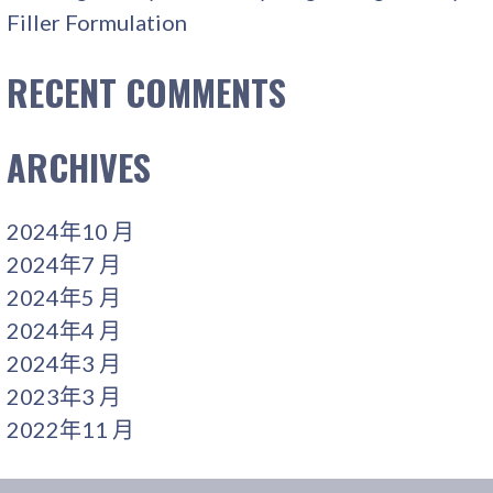
Filler Formulation
RECENT COMMENTS
ARCHIVES
2024年10 月
2024年7 月
2024年5 月
2024年4 月
2024年3 月
2023年3 月
2022年11 月