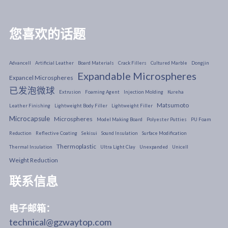
您喜欢的话题
Advancell
Artificial Leather
Board Materials
Crack Fillers
Cultured Marble
Dongjin
Expandable Microspheres
Expancel Microspheres
已发泡微球
Extrusion
Foaming Agent
Injection Molding
Kureha
Matsumoto
Leather Finishing
Lightweight Body Filler
Lightweight Filler
Microcapsule
Microspheres
Model Making Board
Polyester Putties
PU Foam
Reduction
Reflective Coating
Sekisui
Sound Insulation
Surface Modification
Thermoplastic
Thermal Insulation
Ultra Light Clay
Unexpanded
Unicell
Weight Reduction
联系信息
电子邮箱：
technical@gzwaytop.com