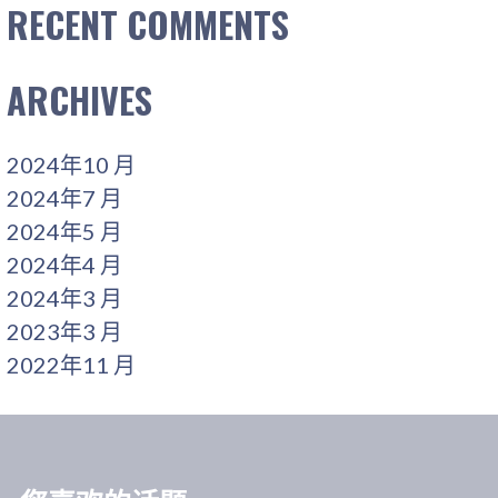
RECENT COMMENTS
ARCHIVES
2024年10 月
2024年7 月
2024年5 月
2024年4 月
2024年3 月
2023年3 月
2022年11 月