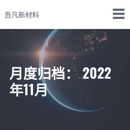
跳
至
吾凡新材料
内
容
月度归档： 2022
年11月