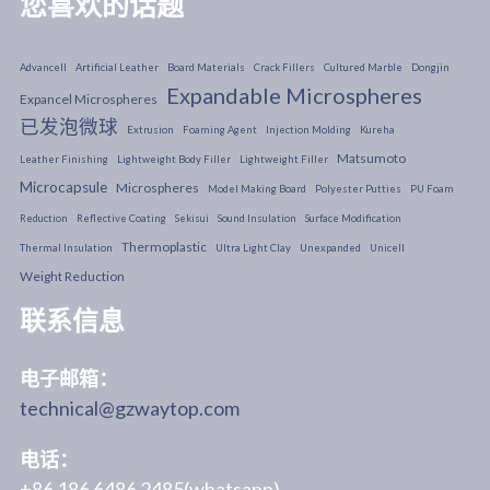
您喜欢的话题
Advancell
Artificial Leather
Board Materials
Crack Fillers
Cultured Marble
Dongjin
Expandable Microspheres
Expancel Microspheres
已发泡微球
Extrusion
Foaming Agent
Injection Molding
Kureha
Matsumoto
Leather Finishing
Lightweight Body Filler
Lightweight Filler
Microcapsule
Microspheres
Model Making Board
Polyester Putties
PU Foam
Reduction
Reflective Coating
Sekisui
Sound Insulation
Surface Modification
Thermoplastic
Thermal Insulation
Ultra Light Clay
Unexpanded
Unicell
Weight Reduction
联系信息
电子邮箱：
technical@gzwaytop.com
电话：
+86 186 6486 2485(whatsapp)