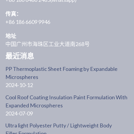
传真：
+86 186 6609 9946
地址
中国广州市海珠区工业大道南268号
最近消息
PP Thermoplastic Sheet Foaming by Expandable
Microspheres
2024-10-12
Cool Roof Coating Insulation Paint Formulation With
Expanded Microspheres
2024-07-09
Ultra light Polyester Putty / Lightweight Body
Filler Formulation