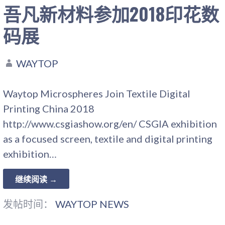
吾凡新材料参加2018印花数
码展
WAYTOP
Waytop Microspheres Join Textile Digital
Printing China 2018
http://www.csgiashow.org/en/ CSGIA exhibition
as a focused screen, textile and digital printing
exhibition…
继续阅读 →
发帖时间：
WAYTOP NEWS