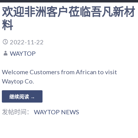
欢迎非洲客户莅临吾凡新材
料
2022-11-22
WAYTOP
Welcome Customers from African to visit
Waytop Co.
继续阅读 →
发帖时间：
WAYTOP NEWS