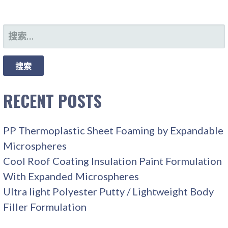
搜
索：
RECENT POSTS
PP Thermoplastic Sheet Foaming by Expandable
Microspheres
Cool Roof Coating Insulation Paint Formulation
With Expanded Microspheres
Ultra light Polyester Putty / Lightweight Body
Filler Formulation